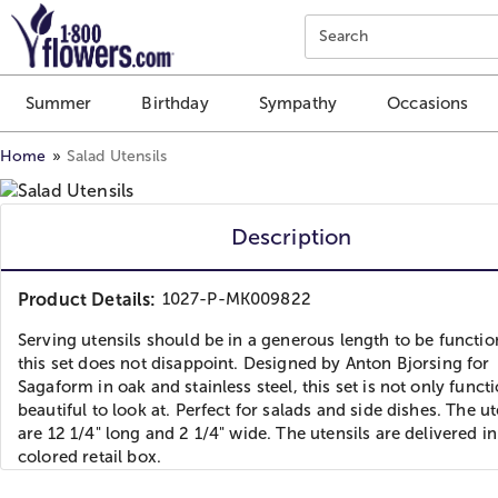
Click here to skip to main page content.
Search
Summer
Birthday
Sympathy
Occasions
Home
Salad Utensils
Description
Product Details:
1027-P-MK009822
Serving utensils should be in a generous length to be functio
this set does not disappoint. Designed by Anton Bjorsing for
Sagaform in oak and stainless steel, this set is not only functio
beautiful to look at. Perfect for salads and side dishes. The ut
are 12 1/4" long and 2 1/4" wide. The utensils are delivered in
colored retail box.