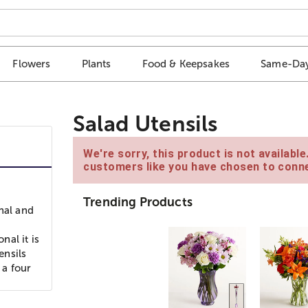
Flowers
Plants
Food & Keepsakes
Same-Day
Salad Utensils
We're sorry, this product is not availabl
customers like you have chosen to conne
Trending Products
nal and
nal it is
ensils
 a four