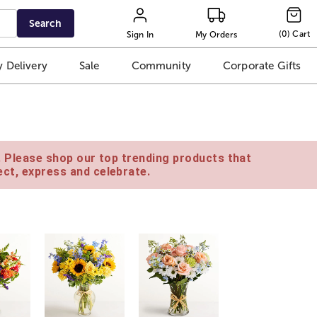
Search
(
0
)
Cart
Sign In
My Orders
 Delivery
Sale
Community
Corporate Gifts
e. Please shop our top trending products that
ct, express and celebrate.