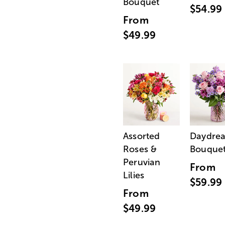
Bouquet
$54.99
From
$49.99
Assorted
Daydre
Roses &
Bouque
Peruvian
From
Lilies
$59.99
From
$49.99