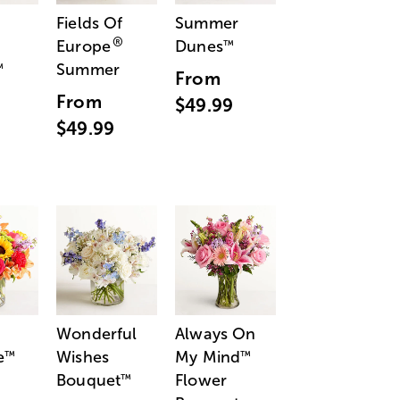
Fields Of
Summer
®
Europe
Dunes
™
Summer
™
From
From
$49.99
$49.99
Wonderful
Always On
e
Wishes
My Mind
™
™
Bouquet
Flower
™