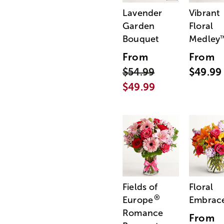
Lavender
Vibrant
Garden
Floral
Bouquet
Medley
From
From
$54.99
$49.99
$49.99
Fields of
Floral
®
Europe
Embrac
Romance
From