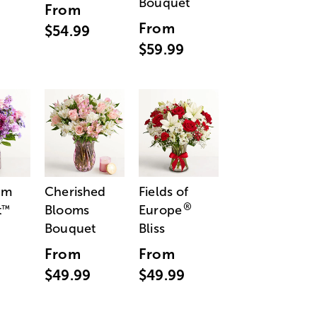
Bouquet
From
From
$54.99
$59.99
am
Cherished
Fields of
®
t
Blooms
Europe
™
Bouquet
Bliss
From
From
$49.99
$49.99