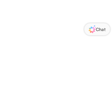
ORATE
FOLLOW US
Us
Responsibility
s
 Media