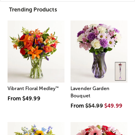
Trending Products
Vibrant Floral Medley
™
Lavender Garden
Bouquet
From
$49.99
From
$54.99
$49.99