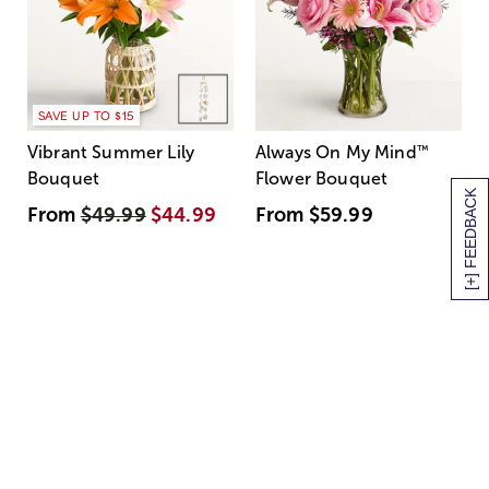
SAVE UP TO $15
Vibrant Summer Lily
Always On My Mind
™
Bouquet
Flower Bouquet
[+] FEEDBACK
From
$49.99
$44.99
From
$59.99