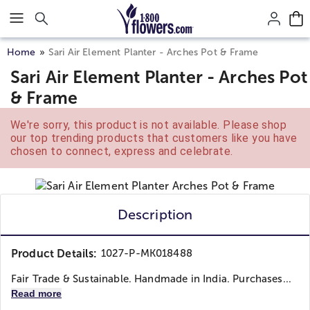
Click here to skip to main page content.
Home
Sari Air Element Planter - Arches Pot & Frame
Sari Air Element Planter - Arches Pot
& Frame
We're sorry, this product is not available. Please shop
our top trending products that customers like you have
chosen to connect, express and celebrate.
Description
Product Details:
1027-P-MK018488
Fair Trade & Sustainable. Handmade in India. Purchases...
Read more