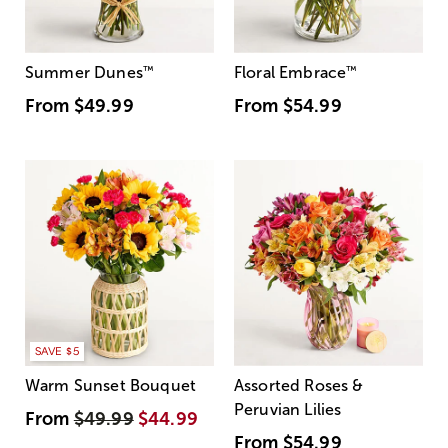
Summer Dunes
™
Floral Embrace
™
From
$49.99
From
$54.99
SAVE $5
Warm Sunset Bouquet
Assorted Roses &
Peruvian Lilies
From
$49.99
$44.99
From
$54.99