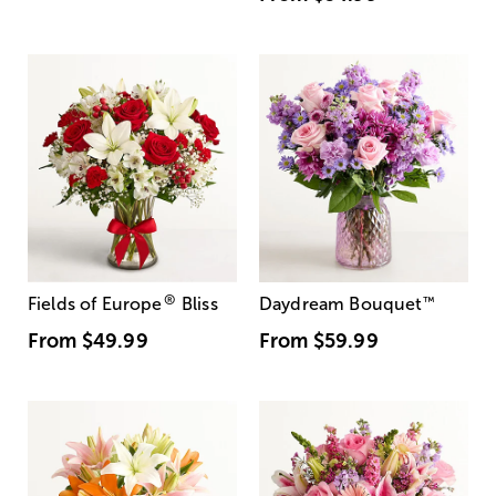
®
Fields of Europe
Bliss
Daydream Bouquet
™
From
$49.99
From
$59.99