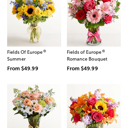
®
®
Fields Of Europe
Fields of Europe
Summer
Romance Bouquet
From
$49.99
From
$49.99