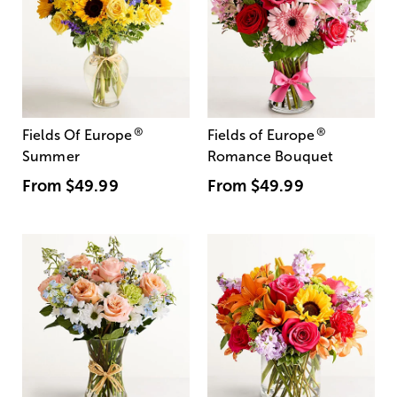
®
®
Fields Of Europe
Fields of Europe
Summer
Romance Bouquet
From
$49.99
From
$49.99