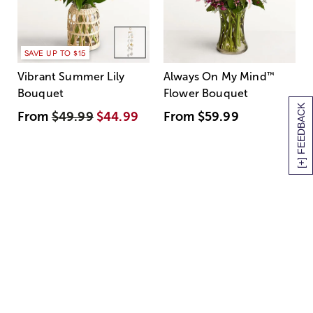
SAVE UP TO $15
Vibrant Summer Lily
Always On My Mind
™
Bouquet
Flower Bouquet
[+] FEEDBACK
From
$49.99
$44.99
From
$59.99