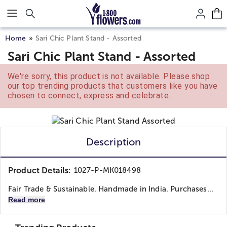
Click here to skip to main page content.
Home
Sari Chic Plant Stand - Assorted
Sari Chic Plant Stand - Assorted
We're sorry, this product is not available. Please shop
our top trending products that customers like you have
chosen to connect, express and celebrate.
Description
Product Details:
1027-P-MK018498
Fair Trade & Sustainable. Handmade in India. Purchases...
Read more