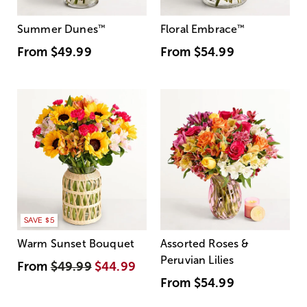
Summer Dunes
™
Floral Embrace
™
From
$49.99
From
$54.99
SAVE $5
Warm Sunset Bouquet
Assorted Roses &
Peruvian Lilies
From
$49.99
$44.99
From
$54.99