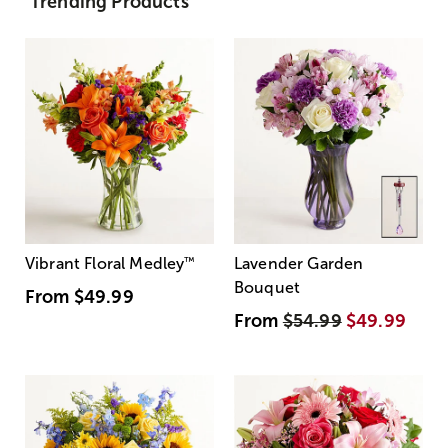
Trending Products
Vibrant Floral Medley
™
Lavender Garden
Bouquet
From
$49.99
From
$54.99
$49.99