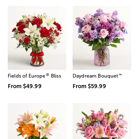
®
Fields of Europe
Bliss
Daydream Bouquet
™
From
$49.99
From
$59.99