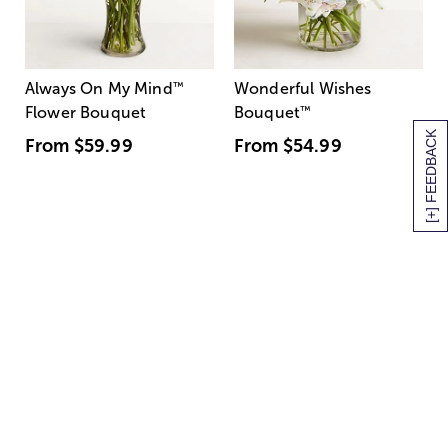
Always On My Mind
™
Wonderful Wishes
Flower Bouquet
Bouquet
™
[+] FEEDBACK
From
$59.99
From
$54.99