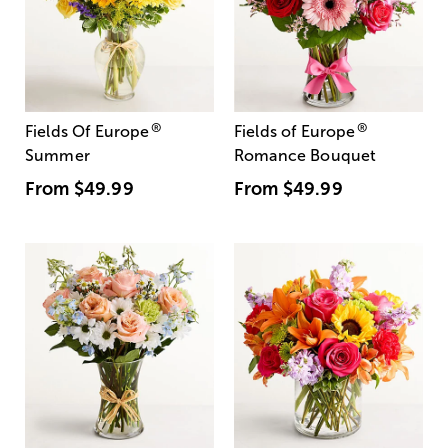
®
®
Fields Of Europe
Fields of Europe
Summer
Romance Bouquet
From
$49.99
From
$49.99