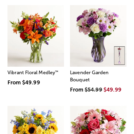
Vibrant Floral Medley
™
Lavender Garden
Bouquet
From
$49.99
From
$54.99
$49.99