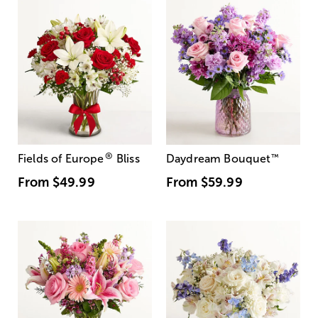
®
Fields of Europe
Bliss
Daydream Bouquet
™
From
$49.99
From
$59.99