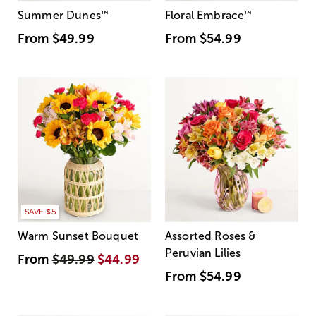
Summer Dunes
™
Floral Embrace
™
From
$49.99
From
$54.99
SAVE $5
Warm Sunset Bouquet
Assorted Roses &
Peruvian Lilies
From
$49.99
$44.99
From
$54.99