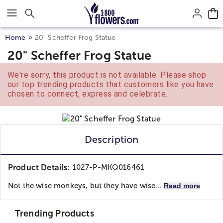
Click here to skip to main page content.
Home
20" Scheffer Frog Statue
20" Scheffer Frog Statue
We're sorry, this product is not available. Please shop
our top trending products that customers like you have
chosen to connect, express and celebrate.
Description
Product Details:
1027-P-MKQ016461
Not the wise monkeys, but they have wise...
Read more
Trending Products