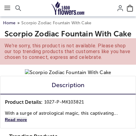
Click here to skip to main page content.
Home
Scorpio Zodiac Fountain With Cake
Scorpio Zodiac Fountain With Cake
We're sorry, this product is not available. Please shop
our top trending products that customers like you have
chosen to connect, express and celebrate.
Description
Product Details:
1027-P-MK103821
With a surge of astrological magic, this captivating...
Read more