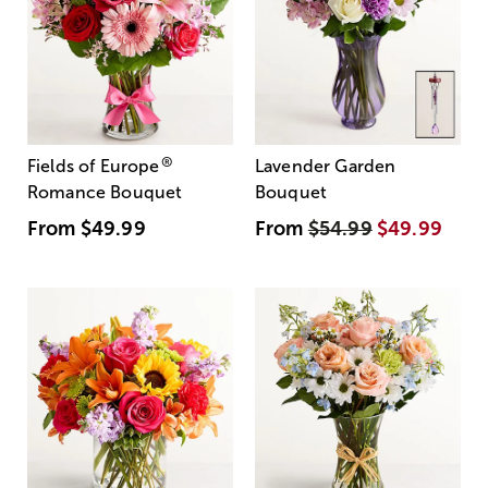
®
Fields of Europe
Lavender Garden
Romance Bouquet
Bouquet
From
$49.99
From
$54.99
$49.99