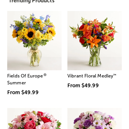
Trending Products
®
Fields Of Europe
Vibrant Floral Medley
™
Summer
From
$49.99
From
$49.99