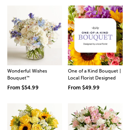
Wonderful Wishes
One of a Kind Bouquet |
Bouquet
™
Local Florist Designed
From
$54.99
From
$49.99