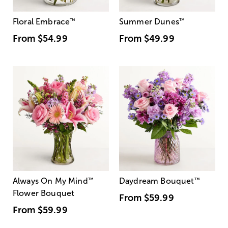
Floral Embrace
™
Summer Dunes
™
From
$54.99
From
$49.99
Always On My Mind
™
Daydream Bouquet
™
Flower Bouquet
From
$59.99
From
$59.99