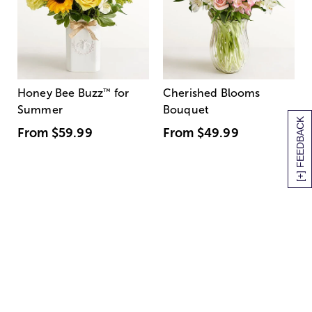
Honey Bee Buzz
™
for
Cherished Blooms
Summer
Bouquet
[+] FEEDBACK
From
$59.99
From
$49.99