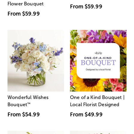
Flower Bouquet
From
$59.99
From
$59.99
Wonderful Wishes
One of a Kind Bouquet |
Bouquet
™
Local Florist Designed
From
$54.99
From
$49.99