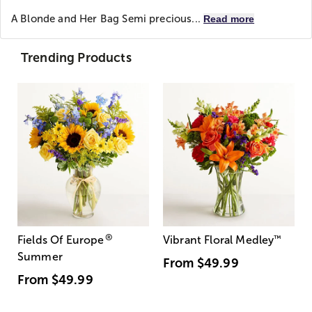
A Blonde and Her Bag
Semi precious...
Read more
Trending Products
®
Fields Of Europe
Vibrant Floral Medley
™
Summer
From
$49.99
From
$49.99