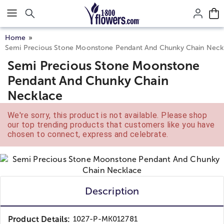
Click here to skip to main page content.
Home
Semi Precious Stone Moonstone Pendant And Chunky Chain Neck
Semi Precious Stone Moonstone
Pendant And Chunky Chain
Necklace
We're sorry, this product is not available. Please shop
our top trending products that customers like you have
chosen to connect, express and celebrate.
Description
Product Details:
1027-P-MK012781