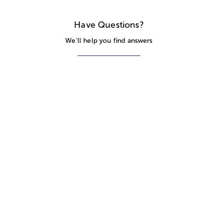
Have Questions?
We'll help you find answers
Call Us
SITEMAP
HELP
TRACK MY ORDER
ALLERGY WARNING
STORE LOCATOR
CA TRANSPARENCY ACT
Privacy Notice
Terms of Use
Accessibility Statement
Site Map
© 2026 1-800-Flowers.com, Inc.
Jericho, NY