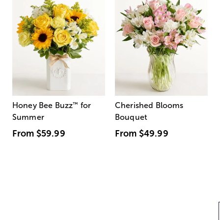
Honey Bee Buzz
™
for
Cherished Blooms
Summer
Bouquet
From
$59.99
From
$49.99