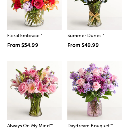
Floral Embrace
™
Summer Dunes
™
From
$54.99
From
$49.99
Always On My Mind
™
Daydream Bouquet
™