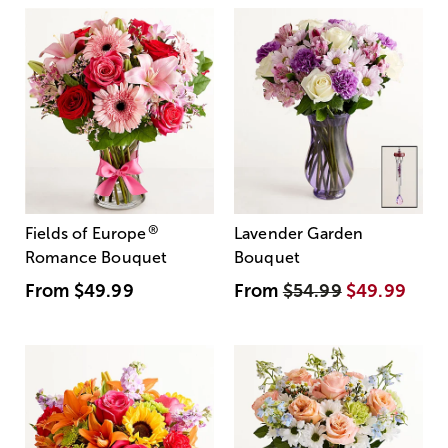
®
Fields of Europe
Lavender Garden
Romance Bouquet
Bouquet
From
$49.99
From
$54.99
$49.99