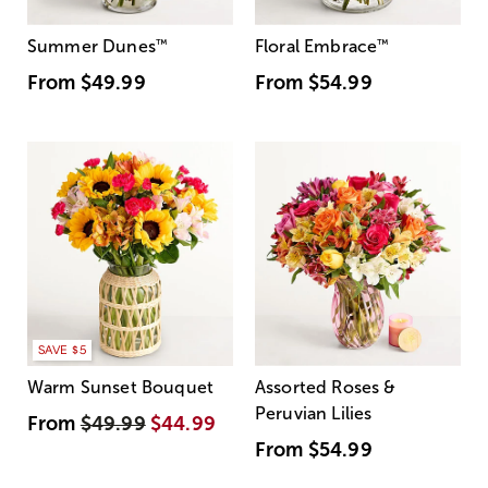
Summer Dunes
™
Floral Embrace
™
From
$49.99
From
$54.99
SAVE $5
Warm Sunset Bouquet
Assorted Roses &
Peruvian Lilies
From
$49.99
$44.99
From
$54.99