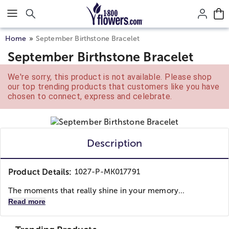
Click here to skip to main page content.
Home
September Birthstone Bracelet
September Birthstone Bracelet
We're sorry, this product is not available. Please shop
our top trending products that customers like you have
chosen to connect, express and celebrate.
Description
Product Details:
1027-P-MK017791
The moments that really shine in your memory...
Read more