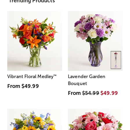
Trending Products
Vibrant Floral Medley
™
Lavender Garden
Bouquet
From
$49.99
From
$54.99
$49.99