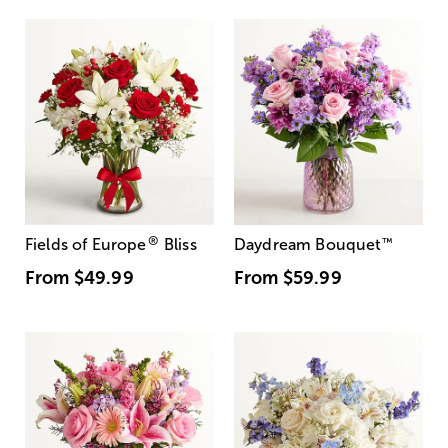
®
Fields of Europe
Bliss
Daydream Bouquet
™
From
$49.99
From
$59.99