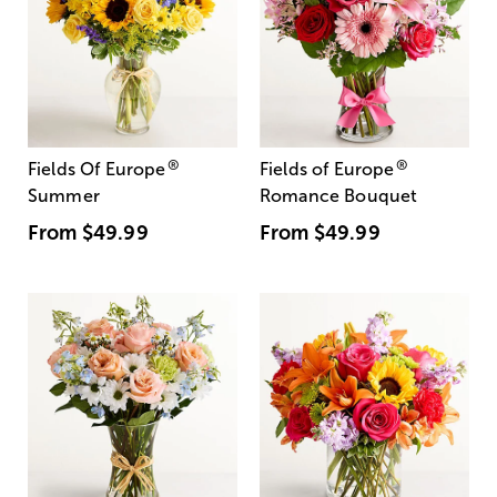
®
®
Fields Of Europe
Fields of Europe
Summer
Romance Bouquet
From
$49.99
From
$49.99