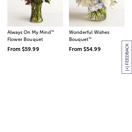
Always On My Mind
™
Wonderful Wishes
Flower Bouquet
Bouquet
™
[+] FEEDBACK
From
$59.99
From
$54.99