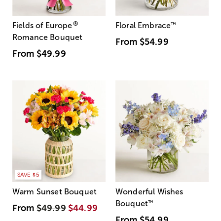
®
Fields of Europe
Floral Embrace
™
Romance Bouquet
From
$54.99
From
$49.99
SAVE $5
Warm Sunset Bouquet
Wonderful Wishes
Bouquet
™
From
$49.99
$44.99
From
$54.99