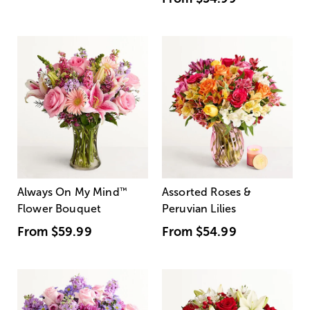
Always On My Mind
™
Assorted Roses &
Flower Bouquet
Peruvian Lilies
From
$59.99
From
$54.99