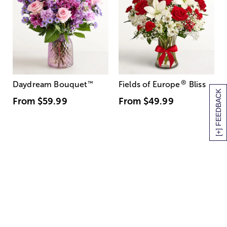
®
Daydream Bouquet
™
Fields of Europe
Bliss
[+] FEEDBACK
From
$59.99
From
$49.99