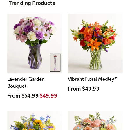
Trending Products
Lavender Garden
Vibrant Floral Medley
™
Bouquet
From
$49.99
From
$54.99
$49.99