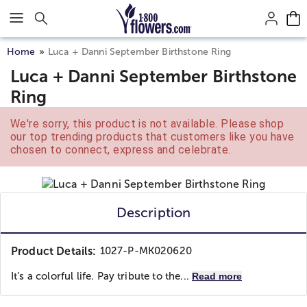
Click here to skip to main page content.
Home
Luca + Danni September Birthstone Ring
Luca + Danni September Birthstone
Ring
We're sorry, this product is not available. Please shop
our top trending products that customers like you have
chosen to connect, express and celebrate.
Description
Product Details:
1027-P-MK020620
It’s a colorful life. Pay tribute to the...
Read more