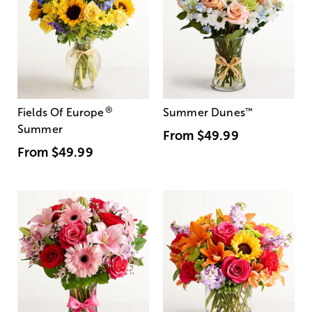
®
Fields Of Europe
Summer Dunes
™
Summer
From
$49.99
From
$49.99