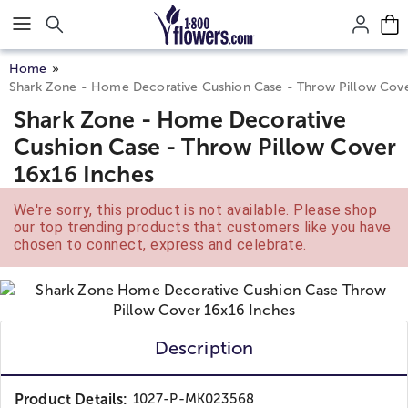
Click here to skip to main page content.
Home
Shark Zone - Home Decorative Cushion Case - Throw Pillow Cove
Shark Zone - Home Decorative
Cushion Case - Throw Pillow Cover
16x16 Inches
We're sorry, this product is not available. Please shop
our top trending products that customers like you have
chosen to connect, express and celebrate.
Description
Product Details:
1027-P-MK023568