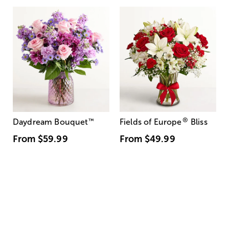
®
Daydream Bouquet
™
Fields of Europe
Bliss
From
$59.99
From
$49.99