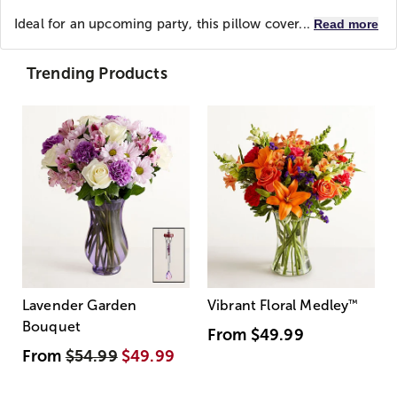
Ideal for an upcoming party, this pillow cover...
Read more
Trending Products
Lavender Garden
Vibrant Floral Medley
™
Bouquet
From
$49.99
From
$54.99
$49.99