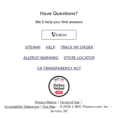
Have Questions?
We'll help you find answers
Call Us
SITEMAP
HELP
TRACK MY ORDER
ALLERGY WARNING
STORE LOCATOR
CA TRANSPARENCY ACT
Privacy Notice
Terms of Use
Accessibility Statement
Site Map
© 2026 1-800-Flowers.com, Inc.
Jericho, NY