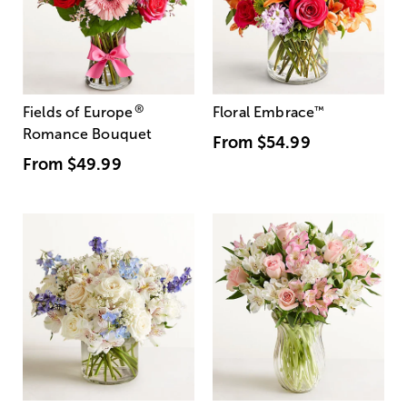
®
Fields of Europe
Floral Embrace
™
Romance Bouquet
From
$54.99
From
$49.99