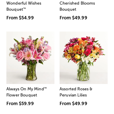
Wonderful Wishes
Cherished Blooms
Bouquet
™
Bouquet
From
$54.99
From
$49.99
Always On My Mind
™
Assorted Roses &
Flower Bouquet
Peruvian Lilies
From
$59.99
From
$49.99