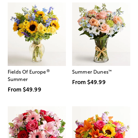
®
Fields Of Europe
Summer Dunes
™
Summer
From
$49.99
From
$49.99