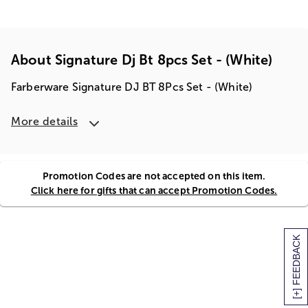
About Signature Dj Bt 8pcs Set - (white)
Farberware Signature DJ BT 8Pcs Set - (White)
More details
Promotion Codes are not accepted on this item.
Click here for gifts that can accept Promotion Codes.
[+] FEEDBACK