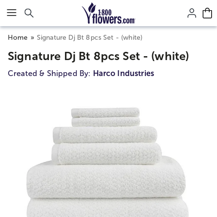
Click here to skip to main page content.
Home
Signature Dj Bt 8pcs Set - (white)
Signature Dj Bt 8pcs Set - (white)
Created & Shipped By:
Harco Industries