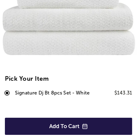
Pick Your Item
Signature Dj Bt 8pcs Set - White
$143.31
Add To
Cart