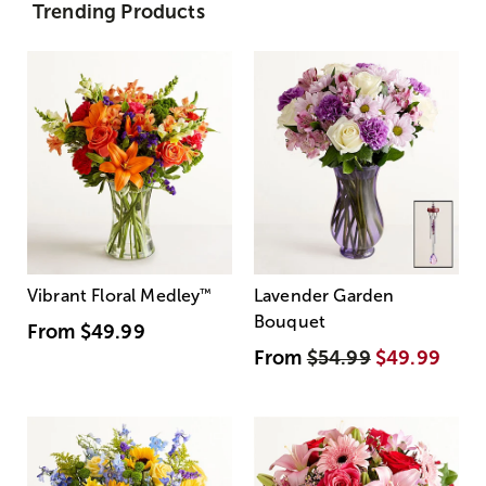
Trending Products
Vibrant Floral Medley
™
Lavender Garden
Bouquet
From
$49.99
From
$54.99
$49.99