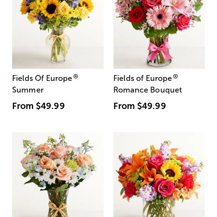
®
®
Fields Of Europe
Fields of Europe
Summer
Romance Bouquet
From
$49.99
From
$49.99