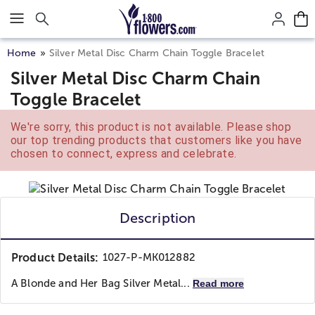
Click here to skip to main page content.
Home
Silver Metal Disc Charm Chain Toggle Bracelet
Silver Metal Disc Charm Chain
Toggle Bracelet
We're sorry, this product is not available. Please shop
our top trending products that customers like you have
chosen to connect, express and celebrate.
Description
Product Details:
1027-P-MK012882
A Blonde and Her Bag
Silver Metal...
Read more