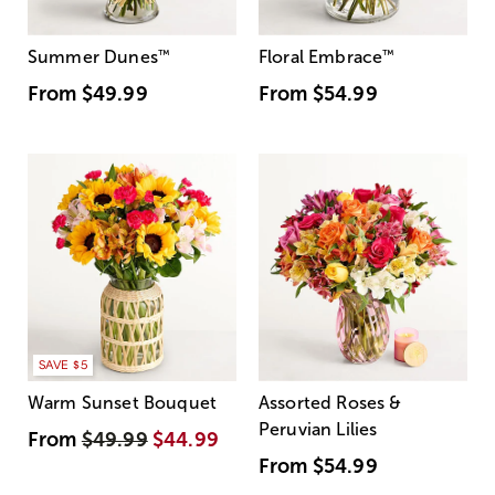
Summer Dunes
™
Floral Embrace
™
From
$49.99
From
$54.99
SAVE $5
Warm Sunset Bouquet
Assorted Roses &
Peruvian Lilies
From
$49.99
$44.99
From
$54.99