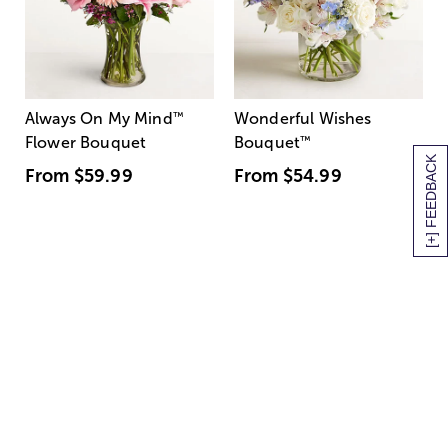
Always On My Mind
™
Wonderful Wishes
Flower Bouquet
Bouquet
™
[+] FEEDBACK
From
$59.99
From
$54.99