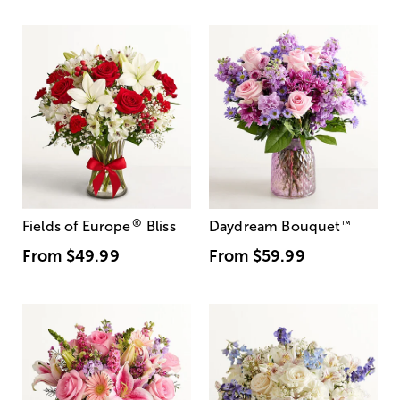
®
Fields of Europe
Bliss
Daydream Bouquet
™
From
$49.99
From
$59.99