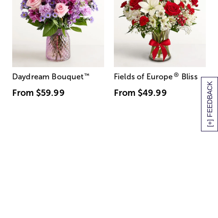
®
Daydream Bouquet
™
Fields of Europe
Bliss
[+] FEEDBACK
From
$59.99
From
$49.99