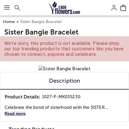
Click here to skip to main page content.
Home
Sister Bangle Bracelet
Sister Bangle Bracelet
We're sorry, this product is not available. Please shop
our top trending products that customers like you have
chosen to connect, express and celebrate.
Description
Product Details:
1027-P-MK035230
Celebrate the bond of sisterhood with the SISTER...
Read more