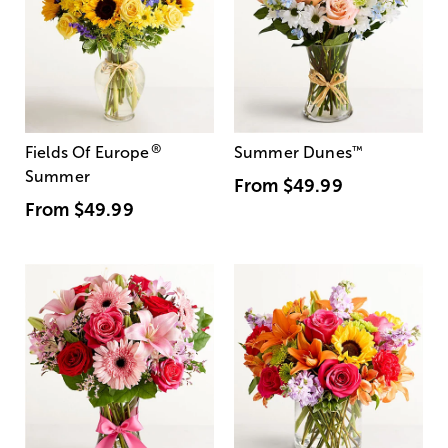
®
Fields Of Europe
Summer Dunes
™
Summer
From
$49.99
From
$49.99