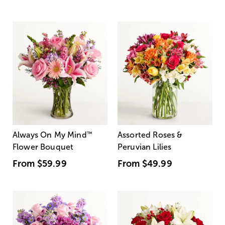
Always On My Mind
™
Assorted Roses &
Flower Bouquet
Peruvian Lilies
From
$59.99
From
$49.99