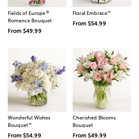
®
Fields of Europe
Floral Embrace
™
Romance Bouquet
From
$54.99
From
$49.99
Wonderful Wishes
Cherished Blooms
Bouquet
™
Bouquet
From
$54.99
From
$49.99