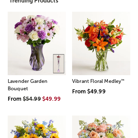
Trending Products
Lavender Garden
Vibrant Floral Medley
™
Bouquet
From
$49.99
From
$54.99
$49.99