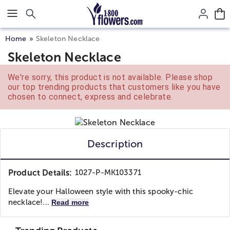
Click here to skip to main page content.
Home
Skeleton Necklace
Skeleton Necklace
We're sorry, this product is not available. Please shop
our top trending products that customers like you have
chosen to connect, express and celebrate.
Description
Product Details:
1027-P-MK103371
Elevate your Halloween style with this spooky-chic
necklace!...
Read more