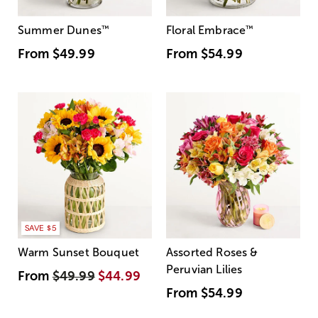
Summer Dunes
™
Floral Embrace
™
From
$49.99
From
$54.99
SAVE $5
Warm Sunset Bouquet
Assorted Roses &
Peruvian Lilies
From
$49.99
$44.99
From
$54.99