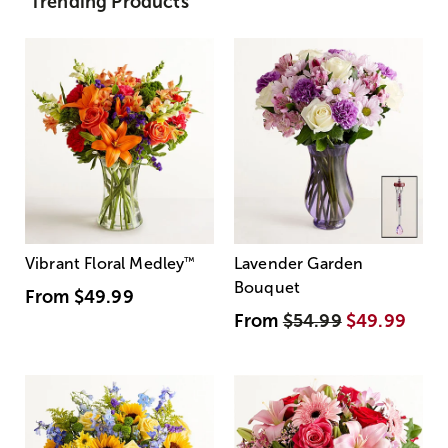
Trending Products
Vibrant Floral Medley
™
Lavender Garden
Bouquet
From
$49.99
From
$54.99
$49.99