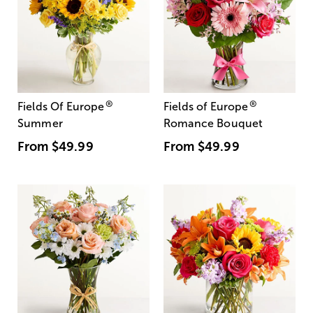
®
®
Fields Of Europe
Fields of Europe
Summer
Romance Bouquet
From
$49.99
From
$49.99