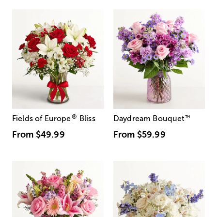
®
Fields of Europe
Bliss
Daydream Bouquet
™
From
$49.99
From
$59.99