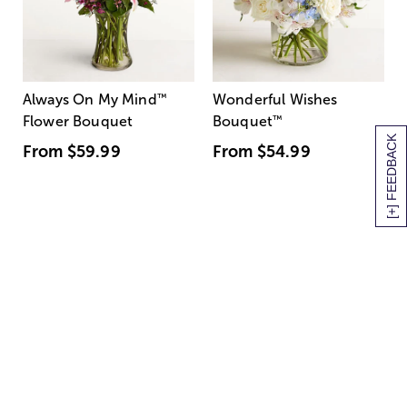
Always On My Mind
™
Wonderful Wishes
Flower Bouquet
Bouquet
™
[+] FEEDBACK
From
$59.99
From
$54.99