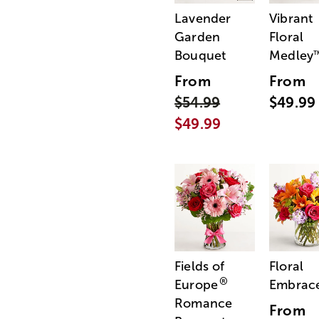
Lavender
Vibrant
Garden
Floral
Bouquet
Medley
From
From
$54.99
$49.99
$49.99
Fields of
Floral
®
Europe
Embrac
Romance
From