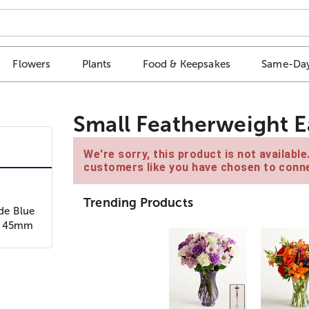
Flowers
Plants
Food & Keepsakes
Same-Day
Small Featherweight E
We're sorry, this product is not availabl
customers like you have chosen to conne
Trending Products
de Blue
" / 45mm