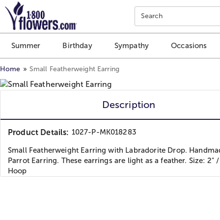
Click here to skip to main page content.
Search
Summer
Birthday
Sympathy
Occasions
Home
Small Featherweight Earring
Description
Product Details:
1027-P-MK018283
Small Featherweight Earring with Labradorite Drop. Handma
Parrot Earring. These earrings are light as a feather. Size: 2
Hoop