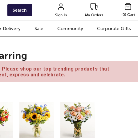
Search
(
0
)
Cart
Sign In
My Orders
 Delivery
Sale
Community
Corporate Gifts
arring
e. Please shop our top trending products that
ct, express and celebrate.