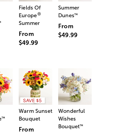
Fields Of
Summer
®
Europe
Dunes
™
Summer
™
From
From
$49.99
$49.99
SAVE $5
Warm Sunset
Wonderful
e
Bouquet
Wishes
™
Bouquet
™
From