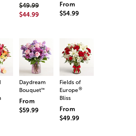
From
$49.99
$54.99
$44.99
d
Daydream
Fields of
®
Bouquet
Europe
™
n
Bliss
From
From
$59.99
$49.99