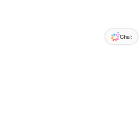
ORATE
FOLLOW US
Us
Responsibility
s
 Media