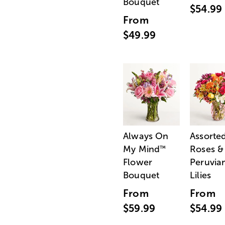
Bouquet
$54.99
From
$49.99
Always On
Assorte
My Mind
Roses &
™
Flower
Peruvia
Bouquet
Lilies
From
From
$59.99
$54.99