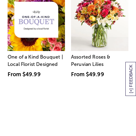
One of a Kind Bouquet |
Assorted Roses &
Local Florist Designed
Peruvian Lilies
[+] FEEDBACK
From
$49.99
From
$49.99