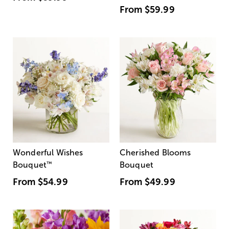
From
$59.99
Wonderful Wishes
Cherished Blooms
Bouquet
™
Bouquet
From
$54.99
From
$49.99