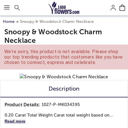
Click here to skip to main page content.
Home
Snoopy & Woodstock Charm Necklace
Snoopy & Woodstock Charm
Necklace
We're sorry, this product is not available. Please shop
our top trending products that customers like you have
chosen to connect, express and celebrate.
Description
Product Details:
1027-P-MK034395
0.20 Carat Total Weight Carat total weight based on...
Read more