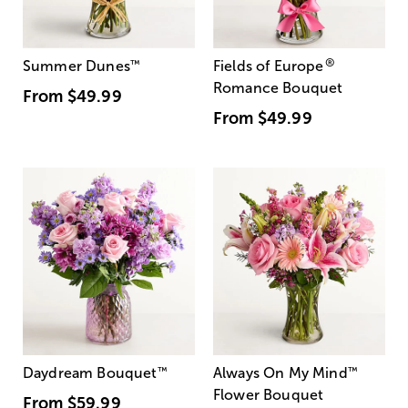
®
Summer Dunes
™
Fields of Europe
Romance Bouquet
From
$49.99
From
$49.99
Daydream Bouquet
™
Always On My Mind
™
Flower Bouquet
From
$59.99