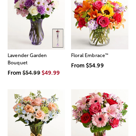
Lavender Garden
Floral Embrace
™
Bouquet
From
$54.99
From
$54.99
$49.99