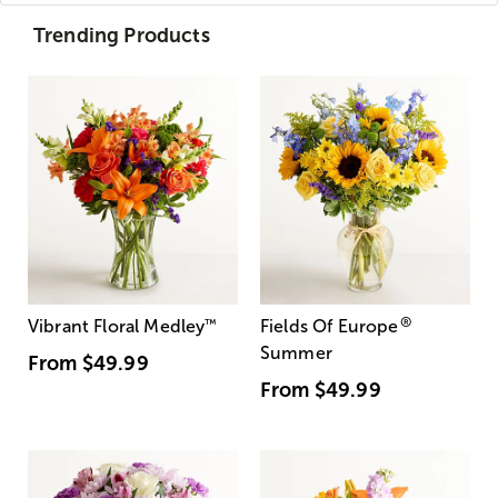
Trending Products
®
Vibrant Floral Medley
™
Fields Of Europe
Summer
From
$49.99
From
$49.99