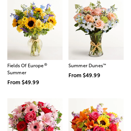
®
Fields Of Europe
Summer Dunes
™
Summer
From
$49.99
From
$49.99