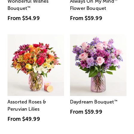
Wonderful Wishes
Always On My Mind
™
Bouquet
™
Flower Bouquet
From
$54.99
From
$59.99
Assorted Roses &
Daydream Bouquet
™
Peruvian Lilies
From
$59.99
From
$49.99