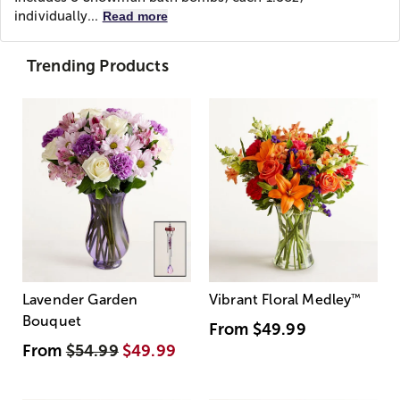
individually...
Read more
Trending Products
Lavender Garden
Vibrant Floral Medley
™
Bouquet
From
$49.99
From
$54.99
$49.99