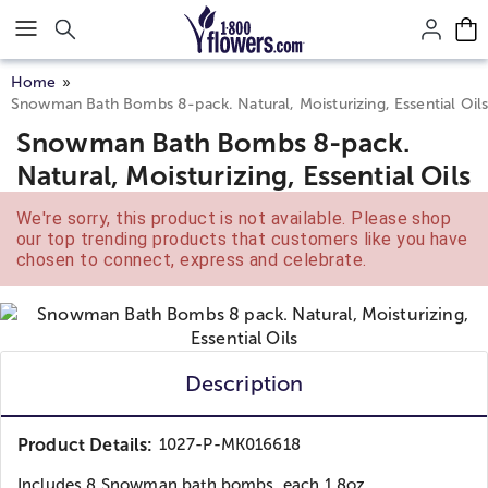
Click here to skip to main page content.
Home
Snowman Bath Bombs 8-pack. Natural, Moisturizing, Essential Oil
Snowman Bath Bombs 8-pack.
Natural, Moisturizing, Essential Oils
We're sorry, this product is not available. Please shop
our top trending products that customers like you have
chosen to connect, express and celebrate.
Description
Product Details:
1027-P-MK016618
Includes 8 Snowman bath bombs, each 1.8oz,