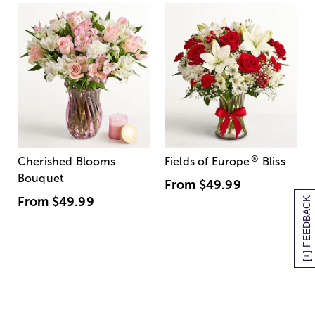
®
Cherished Blooms
Fields of Europe
Bliss
Bouquet
From
$49.99
From
$49.99
[+] FEEDBACK