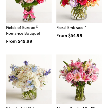
®
Fields of Europe
Floral Embrace
™
Romance Bouquet
From
$54.99
From
$49.99