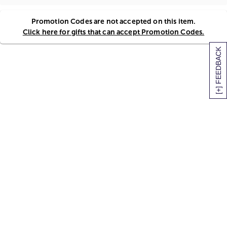
Promotion Codes are not accepted on this item.
Click here for gifts that can accept Promotion Codes.
[+] FEEDBACK