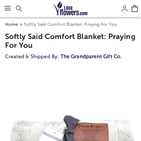
Click here to skip to main page content.
Home
Softly Said Comfort Blanket: Praying For You
Softly Said Comfort Blanket: Praying
For You
Created & Shipped By:
The Grandparent Gift Co.