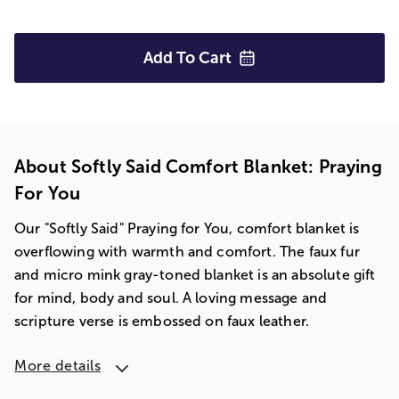
Add To
Cart
About Softly Said Comfort Blanket: Praying
For You
Our "Softly Said" Praying for You, comfort blanket is
overflowing with warmth and comfort. The faux fur
and micro mink gray-toned blanket is an absolute gift
for mind, body and soul. A loving message and
scripture verse is embossed on faux leather.
More details