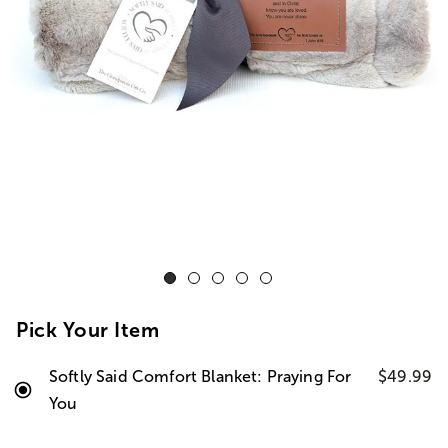
Pick Your Item
Softly Said Comfort Blanket: Praying For
$49.99
You