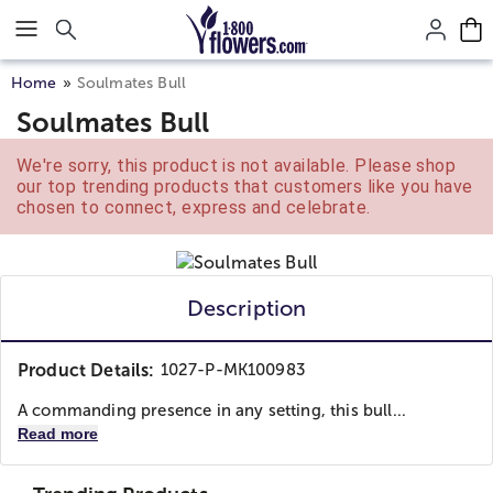
Click here to skip to main page content.
Home
Soulmates Bull
Soulmates Bull
We're sorry, this product is not available. Please shop
our top trending products that customers like you have
chosen to connect, express and celebrate.
Description
Product Details:
1027-P-MK100983
A commanding presence in any setting, this bull...
Read more