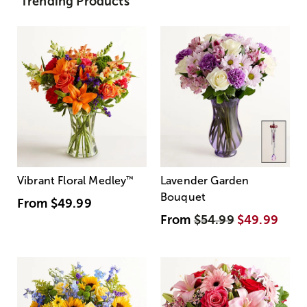
Trending Products
Vibrant Floral Medley
™
Lavender Garden
Bouquet
From
$49.99
From
$54.99
$49.99