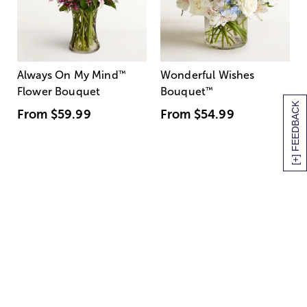
Always On My Mind
™
Wonderful Wishes
Flower Bouquet
Bouquet
™
[+] FEEDBACK
From
$59.99
From
$54.99