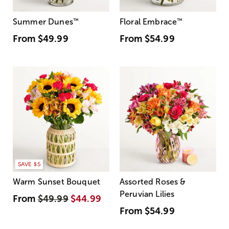
Summer Dunes
™
Floral Embrace
™
From
$49.99
From
$54.99
SAVE $5
Warm Sunset Bouquet
Assorted Roses &
Peruvian Lilies
From
$49.99
$44.99
From
$54.99