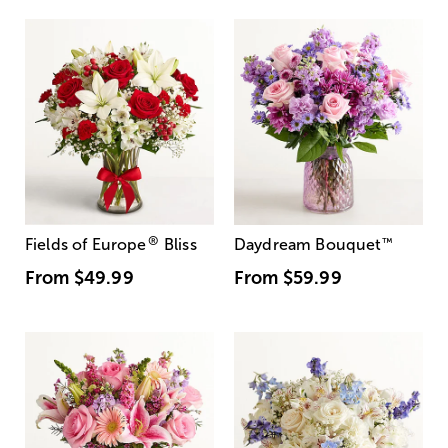
®
Fields of Europe
Bliss
Daydream Bouquet
™
From
$49.99
From
$59.99