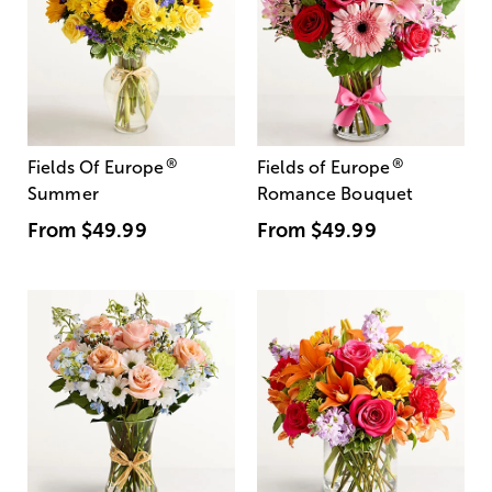
®
®
Fields Of Europe
Fields of Europe
Summer
Romance Bouquet
From
$49.99
From
$49.99