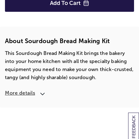
Add To
Cart
About Sourdough Bread Making Kit
This Sourdough Bread Making Kit brings the bakery
into your home kitchen with all the specialty baking
equipment you need to make your own thick-crusted,
tangy (and highly sharable) sourdough.
More details
[+] FEEDBACK