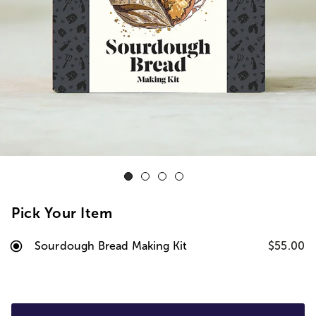
Pick Your Item
Sourdough Bread Making Kit
$55.00