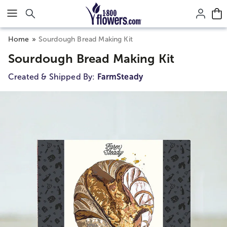
Click here to skip to main page content.
Home
Sourdough Bread Making Kit
Sourdough Bread Making Kit
Created & Shipped By:
FarmSteady