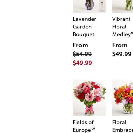
Lavender
Vibrant
Garden
Floral
Bouquet
Medley
From
From
$54.99
$49.99
$49.99
Fields of
Floral
®
Europe
Embrac