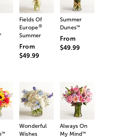
Fields Of
Summer
®
Europe
Dunes
™
Summer
™
From
From
$49.99
$49.99
Wonderful
Always On
e
Wishes
My Mind
™
™