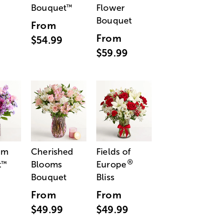
Bouquet
Flower
™
Bouquet
From
From
$54.99
$59.99
am
Cherished
Fields of
®
t
Blooms
Europe
™
Bouquet
Bliss
From
From
$49.99
$49.99