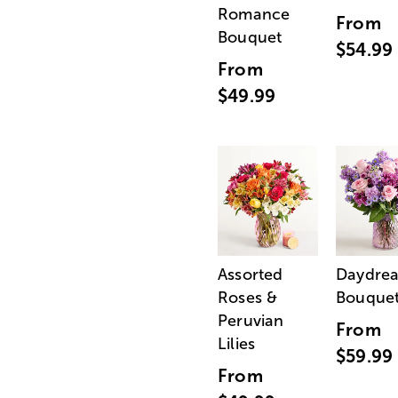
Romance
From
Bouquet
$54.99
From
$49.99
Assorted
Daydre
Roses &
Bouque
Peruvian
From
Lilies
$59.99
From