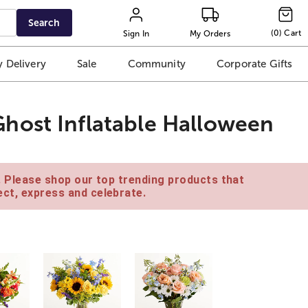
Search
(
0
)
Cart
Sign In
My Orders
 Delivery
Sale
Community
Corporate Gifts
host Inflatable Halloween
e. Please shop our top trending products that
ct, express and celebrate.