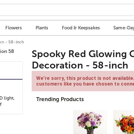
Flowers
Plants
Food & Keepsakes
Same-Day
on - 58-inch
Spooky Red Glowing G
Decoration - 58-inch
We're sorry, this product is not availabl
customers like you have chosen to conne
D light,
Trending Products
f