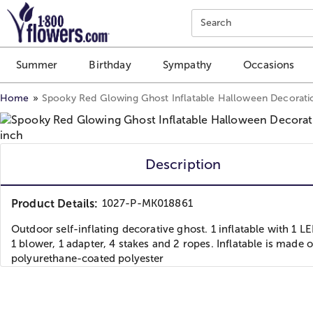
Click here to skip to main page content.
Search
Summer
Birthday
Sympathy
Occasions
Home
Spooky Red Glowing Ghost Inflatable Halloween Decorati
Description
Product Details:
1027-P-MK018861
Outdoor self-inflating decorative ghost. 1 inflatable with 1 LE
1 blower, 1 adapter, 4 stakes and 2 ropes. Inflatable is made o
polyurethane-coated polyester