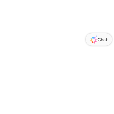
ORATE
FOLLOW US
Us
Responsibility
s