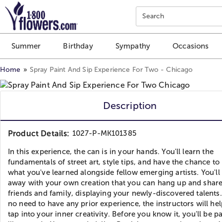
Click here to skip to main page content.
Search
Summer
Birthday
Sympathy
Occasions
Home
Spray Paint And Sip Experience For Two - Chicago
Description
Product Details:
1027-P-MK101385
In this experience, the can is in your hands. You'll learn the
fundamentals of street art, style tips, and have the chance to
what you've learned alongside fellow emerging artists. You'll
away with your own creation that you can hang up and share
friends and family, displaying your newly-discovered talents.
no need to have any prior experience, the instructors will he
tap into your inner creativity. Before you know it, you'll be p