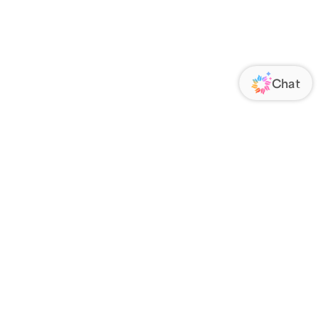
ORATE
FOLLOW US
Us
Responsibility
s
 Media