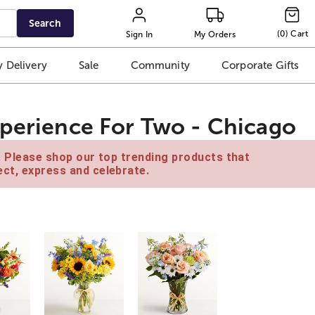
Search
(
0
)
Cart
Sign In
My Orders
 Delivery
Sale
Community
Corporate Gifts
xperience For Two - Chicago
e. Please shop our top trending products that
ct, express and celebrate.