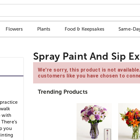
Flowers
Plants
Food & Keepsakes
Same-Day
Spray Paint And Sip E
We're sorry, this product is not availabl
customers like you have chosen to conne
Trending Products
 practice
 walk
 with
 There’s
lp you
ainting