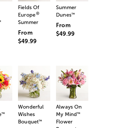
Fields Of
Summer
®
Europe
Dunes
™
Summer
™
From
From
$49.99
$49.99
Wonderful
Always On
e
Wishes
My Mind
™
™
Bouquet
Flower
™