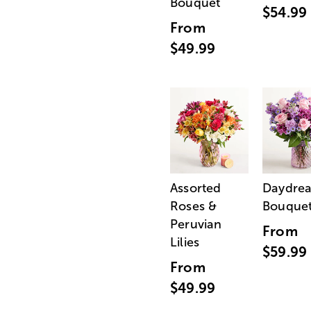
Bouquet
$54.99
From
$49.99
Assorted
Daydre
Roses &
Bouque
Peruvian
From
Lilies
$59.99
From
$49.99