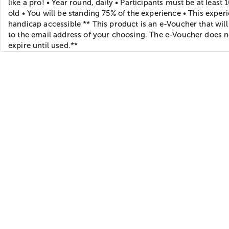
like a pro! • Year round, daily • Participants must be at least 
old • You will be standing 75% of the experience • This experi
handicap accessible ** This product is an e-Voucher that will
to the email address of your choosing. The e-Voucher does n
expire until used.**