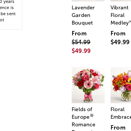
10 years
Lavender
Vibrant
ence is
 be sent
Garden
Floral
ot
Bouquet
Medley
From
From
$54.99
$49.99
$49.99
Fields of
Floral
®
Europe
Embrac
Romance
From