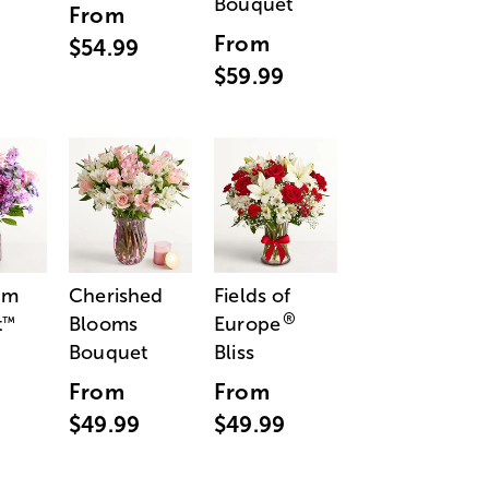
Bouquet
From
From
$54.99
$59.99
am
Cherished
Fields of
®
t
Blooms
Europe
™
Bouquet
Bliss
From
From
$49.99
$49.99