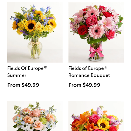
®
®
Fields Of Europe
Fields of Europe
Summer
Romance Bouquet
From
$49.99
From
$49.99