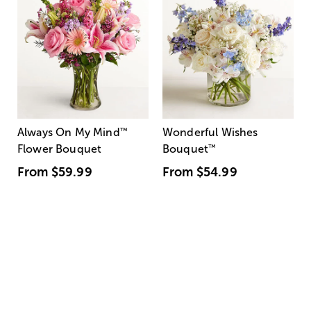
Always On My Mind
™
Wonderful Wishes
Flower Bouquet
Bouquet
™
From
$59.99
From
$54.99