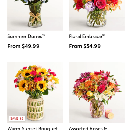
Summer Dunes
™
Floral Embrace
™
From
$49.99
From
$54.99
SAVE $5
Warm Sunset Bouquet
Assorted Roses &