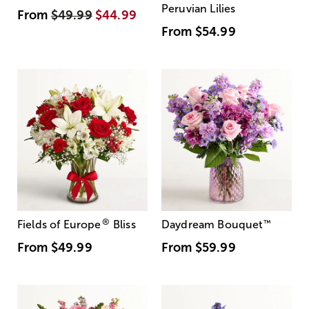
Peruvian Lilies
From
$49.99
$44.99
From
$54.99
®
Fields of Europe
Bliss
Daydream Bouquet
™
From
$49.99
From
$59.99