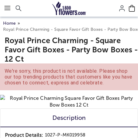
Click here to skip to main page content.
Home
Royal Prince Charming - Square Favor Gift Boxes - Party Bow Box
Royal Prince Charming - Square
Favor Gift Boxes - Party Bow Boxes -
12 Ct
We're sorry, this product is not available. Please shop
our top trending products that customers like you have
chosen to connect, express and celebrate.
Description
Product Details:
1027-P-MK019958