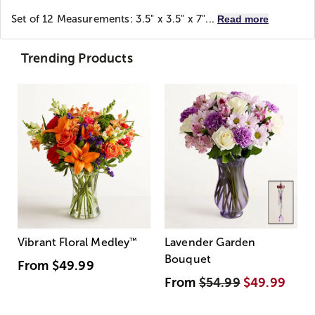
Set of 12 Measurements: 3.5" x 3.5" x 7"...
Read more
Trending Products
Vibrant Floral Medley
™
Lavender Garden
Bouquet
From
$49.99
From
$54.99
$49.99