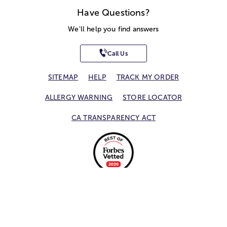
Have Questions?
We'll help you find answers
Call Us
SITEMAP
HELP
TRACK MY ORDER
ALLERGY WARNING
STORE LOCATOR
CA TRANSPARENCY ACT
Privacy Notice
Terms of Use
Accessibility Statement
Site Map
© 2026 1-800-Flowers.com, Inc.
Jericho, NY