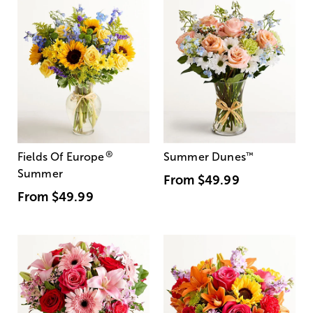
®
Fields Of Europe
Summer Dunes
™
Summer
From
$49.99
From
$49.99