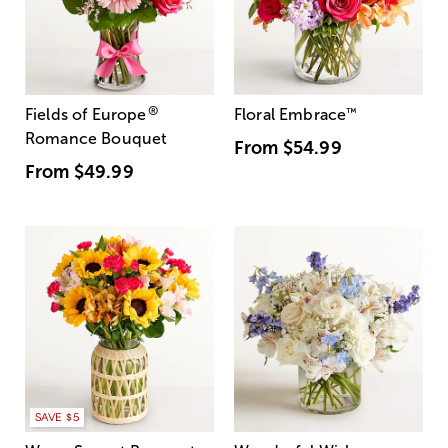
®
Fields of Europe
Floral Embrace
™
Romance Bouquet
From
$54.99
From
$49.99
SAVE $5