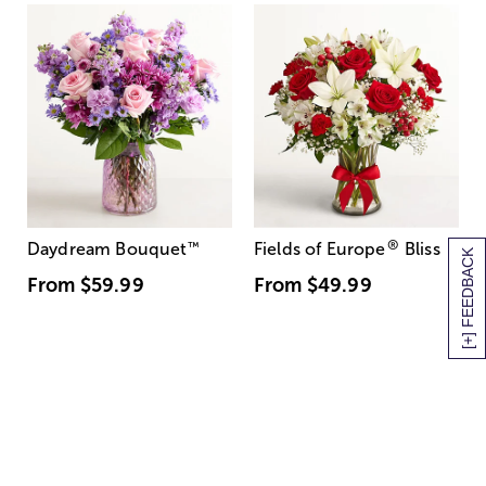
®
Daydream Bouquet
™
Fields of Europe
Bliss
[+] FEEDBACK
From
$59.99
From
$49.99