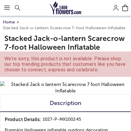
Click here to skip to main page content.
Home
Stacked Jack-o-lantern Scarecrow 7-foot Halloween Inflatable
Stacked Jack-o-lantern Scarecrow
7-foot Halloween Inflatable
We're sorry, this product is not available. Please shop
our top trending products that customers like you have
chosen to connect, express and celebrate.
Description
Product Details:
1027-P-MK100245
Pumpkin Halloween inflatable outdoor decoration.