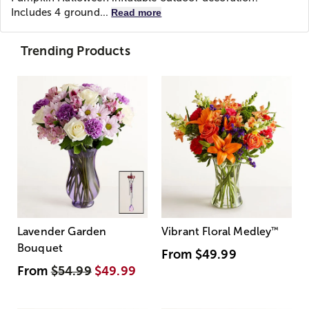
Includes 4 ground...
Read more
Trending Products
Lavender Garden
Vibrant Floral Medley
™
Bouquet
From
$49.99
From
$54.99
$49.99