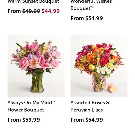
Warm Sunset Bouquet
Wonderful Wishes
Bouquet
™
From
$49.99
$44.99
From
$54.99
Always On My Mind
™
Assorted Roses &
Flower Bouquet
Peruvian Lilies
From
$59.99
From
$54.99