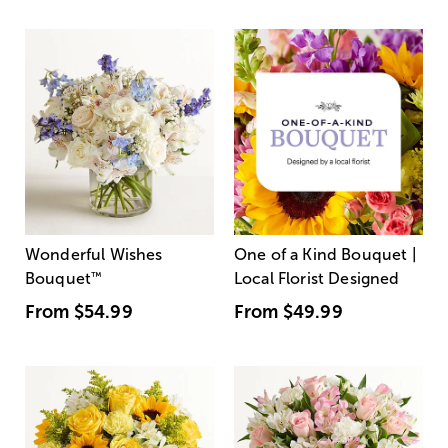
Wonderful Wishes
One of a Kind Bouquet |
Bouquet
™
Local Florist Designed
From
$54.99
From
$49.99