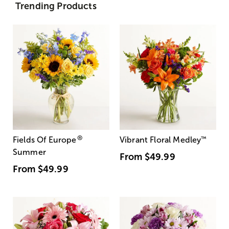
Trending Products
®
Fields Of Europe
Vibrant Floral Medley
™
Summer
From
$49.99
From
$49.99