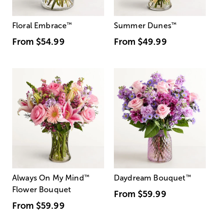
Floral Embrace
™
Summer Dunes
™
From
$54.99
From
$49.99
Always On My Mind
™
Daydream Bouquet
™
Flower Bouquet
From
$59.99
From
$59.99