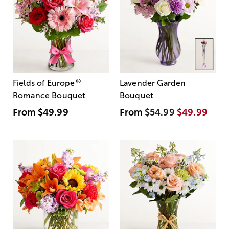
®
Fields of Europe
Lavender Garden
Romance Bouquet
Bouquet
From
$49.99
From
$54.99
$49.99