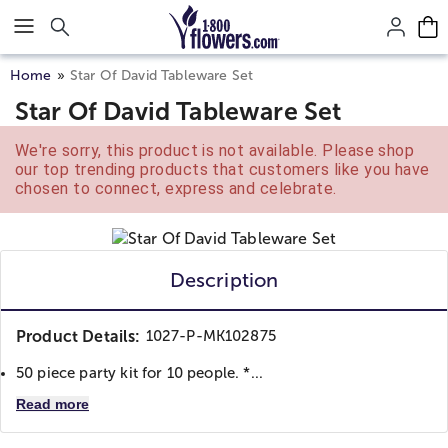
Click here to skip to main page content.
Home
Star Of David Tableware Set
Star Of David Tableware Set
We're sorry, this product is not available. Please shop
our top trending products that customers like you have
chosen to connect, express and celebrate.
Description
Product Details:
1027-P-MK102875
50 piece party kit for 10 people. *...
Read more