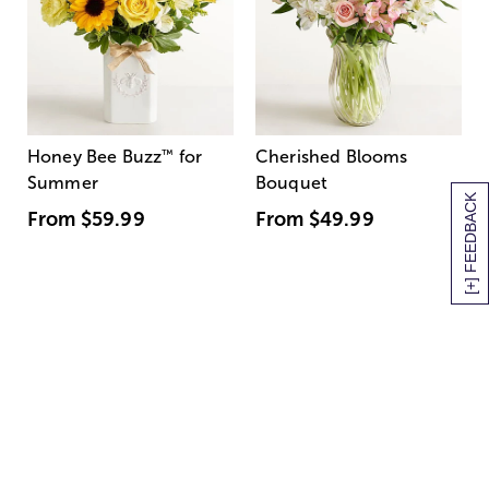
Honey Bee Buzz
™
for
Cherished Blooms
Summer
Bouquet
[+] FEEDBACK
From
$59.99
From
$49.99