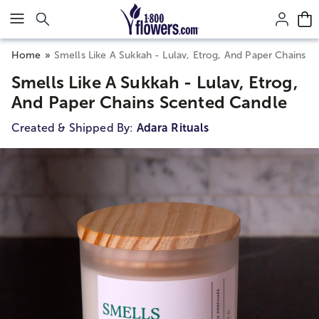
Click here to skip to main page content.
Home
Smells Like A Sukkah - Lulav, Etrog, And Paper Chains 
Smells Like A Sukkah - Lulav, Etrog,
And Paper Chains Scented Candle
Created & Shipped By:
Adara Rituals