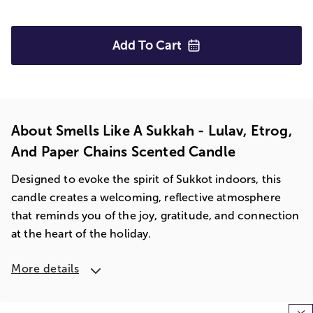
Add To
Cart
About Smells Like A Sukkah - Lulav, Etrog,
And Paper Chains Scented Candle
Designed to evoke the spirit of Sukkot indoors, this
candle creates a welcoming, reflective atmosphere
that reminds you of the joy, gratitude, and connection
at the heart of the holiday.
More details