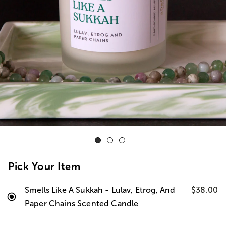
Pick Your Item
Smells Like A Sukkah - Lulav, Etrog, And
$38.00
Paper Chains Scented Candle