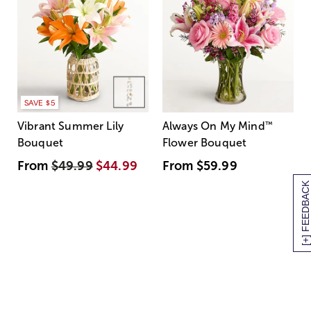
SAVE $5
Vibrant Summer Lily
Always On My Mind
™
Bouquet
Flower Bouquet
From
$49.99
$44.99
From
$59.99
[+] FEEDBACK