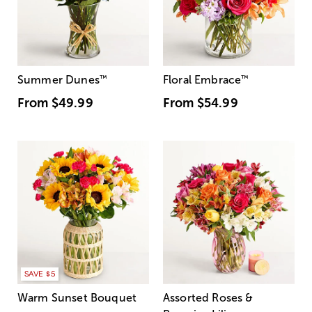
Summer Dunes
™
Floral Embrace
™
From
$49.99
From
$54.99
SAVE $5
Warm Sunset Bouquet
Assorted Roses &