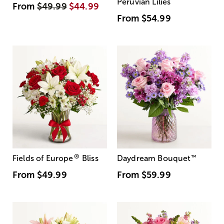
Peruvian Lilies
From
$49.99
$44.99
From
$54.99
®
Fields of Europe
Bliss
Daydream Bouquet
™
From
$49.99
From
$59.99