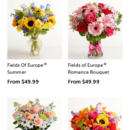
®
®
Fields Of Europe
Fields of Europe
Summer
Romance Bouquet
From
$49.99
From
$49.99