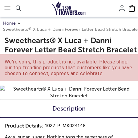
Click here to skip to main page content.
Home
®
Sweethearts
X Luca + Danni Forever Letter Bead Stretch Bracele
Sweethearts® X Luca + Danni
Forever Letter Bead Stretch Bracelet
We're sorry, this product is not available. Please shop
our top trending products that customers like you have
chosen to connect, express and celebrate.
Description
Product Details:
1027-P-MK024148
Aww, sugar, sugar. Nothing tops the sweetness of...