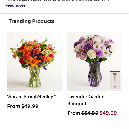
Read more
Trending Products
Vibrant Floral Medley
™
Lavender Garden
Bouquet
From
$49.99
From
$54.99
$49.99