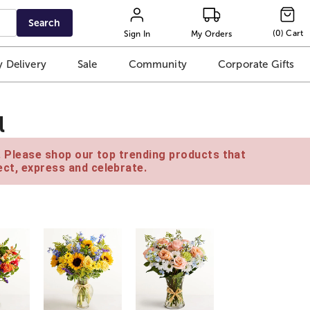
Search
(
0
)
Cart
Sign In
My Orders
 Delivery
Sale
Community
Corporate Gifts
l
e. Please shop our top trending products that
ct, express and celebrate.