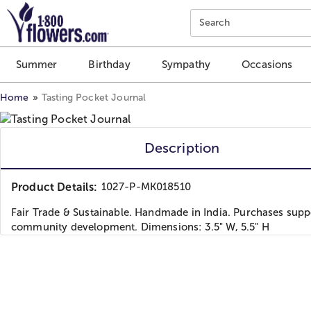
Click here to skip to main page content.
Search
Summer
Birthday
Sympathy
Occasions
Home
Tasting Pocket Journal
Description
Product Details:
1027-P-MK018510
Fair Trade & Sustainable. Handmade in India. Purchases supp
community development. Dimensions: 3.5" W, 5.5" H