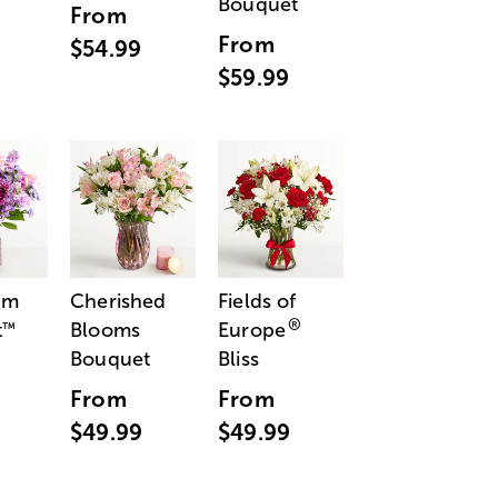
Bouquet
From
From
$54.99
$59.99
am
Cherished
Fields of
®
t
Blooms
Europe
™
Bouquet
Bliss
From
From
$49.99
$49.99