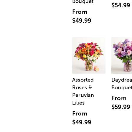
Bouquet
$54.99
From
$49.99
Assorted
Daydre
Roses &
Bouque
Peruvian
From
Lilies
$59.99
From
$49.99