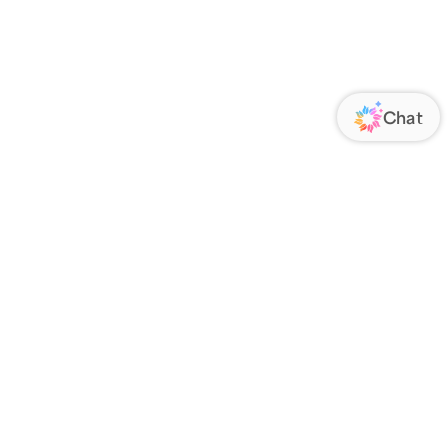
ORATE
FOLLOW US
Us
Responsibility
s
 Media