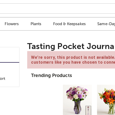
Flowers
Plants
Food & Keepsakes
Same-Day
Tasting Pocket Journa
We're sorry, this product is not availabl
customers like you have chosen to conne
Trending Products
ort