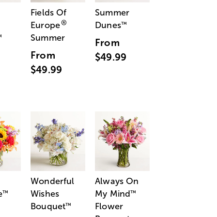
Fields Of
Summer
®
Europe
Dunes
™
Summer
™
From
From
$49.99
$49.99
Wonderful
Always On
e
Wishes
My Mind
™
™
Bouquet
Flower
™