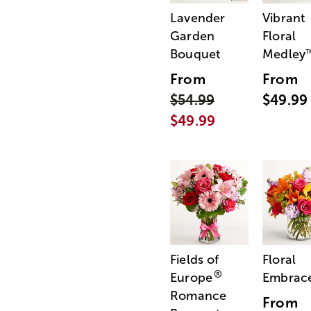
Lavender
Vibrant
Garden
Floral
Bouquet
Medley
From
From
$54.99
$49.99
$49.99
Fields of
Floral
®
Europe
Embrac
Romance
From