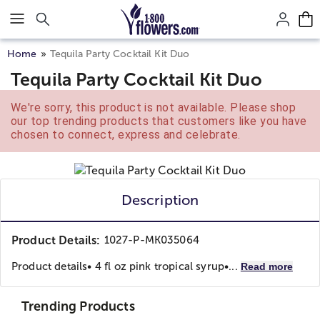
Click here to skip to main page content.
Home
Tequila Party Cocktail Kit Duo
Tequila Party Cocktail Kit Duo
We're sorry, this product is not available. Please shop
our top trending products that customers like you have
chosen to connect, express and celebrate.
Description
Product Details:
1027-P-MK035064
Product details
• 4 fl oz pink tropical syrup
•...
Read more
Trending Products