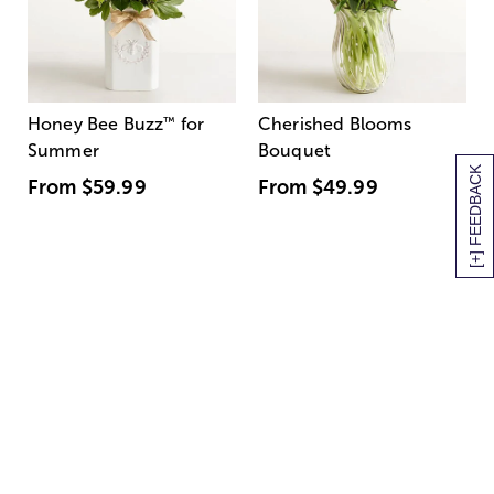
Honey Bee Buzz
™
for
Cherished Blooms
Summer
Bouquet
[+] FEEDBACK
From
$59.99
From
$49.99