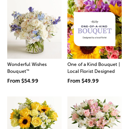
Wonderful Wishes
One of a Kind Bouquet |
Bouquet
™
Local Florist Designed
From
$54.99
From
$49.99