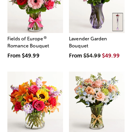
®
Fields of Europe
Lavender Garden
Romance Bouquet
Bouquet
From
$49.99
From
$54.99
$49.99