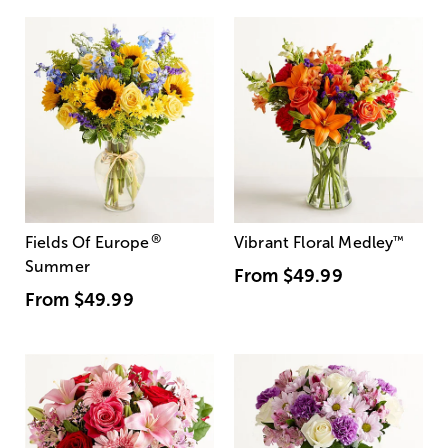
®
Fields Of Europe
Vibrant Floral Medley
™
Summer
From
$49.99
From
$49.99