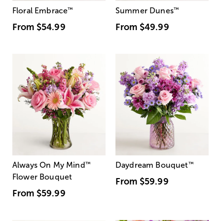
Floral Embrace
™
Summer Dunes
™
From
$54.99
From
$49.99
Always On My Mind
™
Daydream Bouquet
™
Flower Bouquet
From
$59.99
From
$59.99