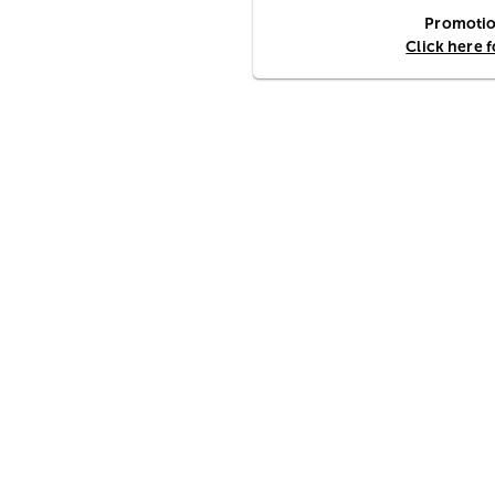
Promotion
Click here 