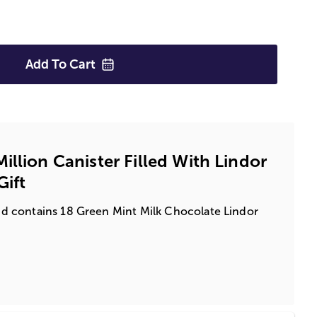
Add To
Cart
llion Canister Filled With Lindor
Gift
 and contains 18 Green Mint Milk Chocolate Lindor