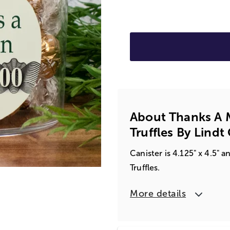
About Thanks A Mi
Truffles By Lindt 
Canister is 4.125" x 4.5"
Truffles.
More details