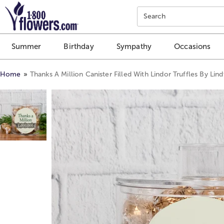
Click here to skip to main page content.
Search
Summer
Birthday
Sympathy
Occasions
Home
Thanks A Million Canister Filled With Lindor Truffles By Lind