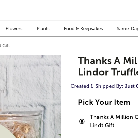
Flowers
Plants
Food & Keepsakes
Same-Day
t Gift
Thanks A Mil
Lindor Truffl
Created & Shipped By:
Just 
Pick Your Item
Thanks A Million C
Lindt Gift