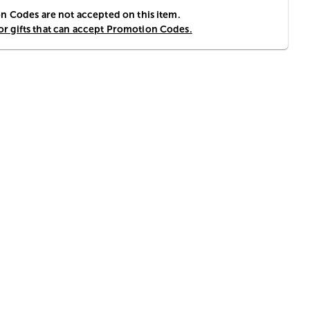
 Codes are not accepted on this item.
for gifts that can accept Promotion Codes.