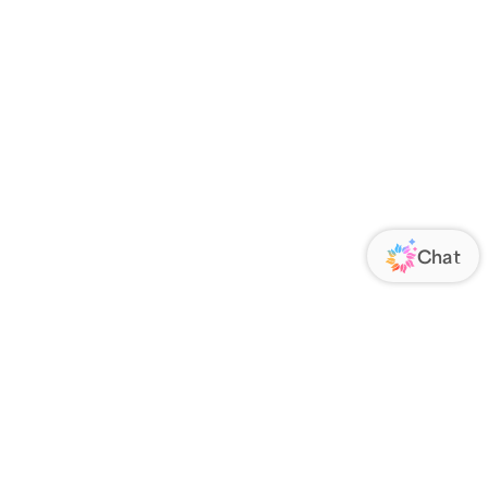
ORATE
FOLLOW US