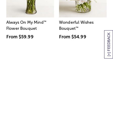
Always On My Mind
™
Wonderful Wishes
Flower Bouquet
Bouquet
™
[+] FEEDBACK
From
$59.99
From
$54.99