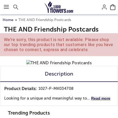
Click here to skip to main page content.
Home
THE AND Friendship Postcards
THE AND Friendship Postcards
We're sorry, this product is not available. Please shop
our top trending products that customers like you have
chosen to connect, express and celebrate.
Description
Product Details:
1027-P-MK034708
Looking for a unique and meaningful way to...
Read more
Trending Products