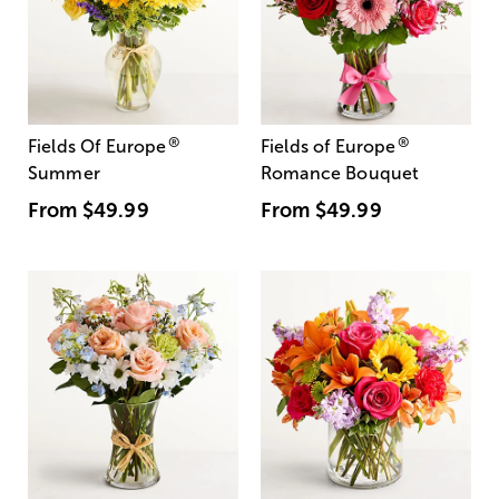
®
®
Fields Of Europe
Fields of Europe
Summer
Romance Bouquet
From
$49.99
From
$49.99