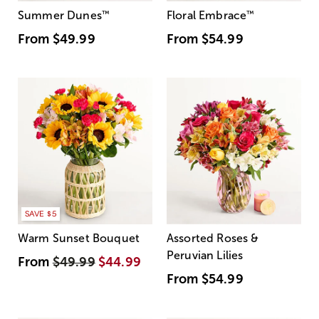
Summer Dunes
™
Floral Embrace
™
From
$49.99
From
$54.99
SAVE $5
Warm Sunset Bouquet
Assorted Roses &
Peruvian Lilies
From
$49.99
$44.99
From
$54.99