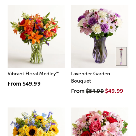
Vibrant Floral Medley
™
Lavender Garden
Bouquet
From
$49.99
From
$54.99
$49.99