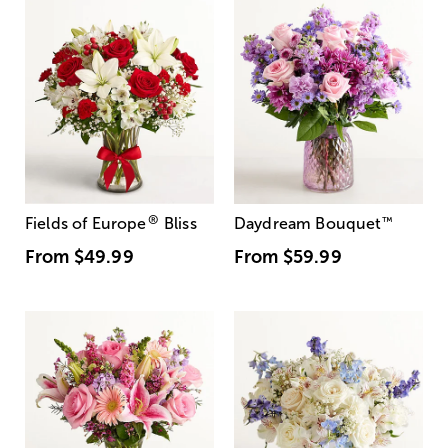
®
Fields of Europe
Bliss
Daydream Bouquet
™
From
$49.99
From
$59.99