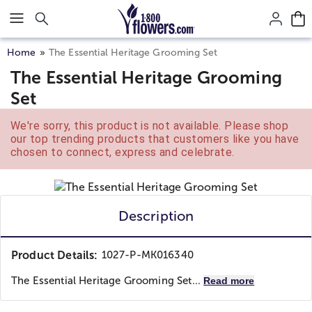
Click here to skip to main page content.
Home
The Essential Heritage Grooming Set
The Essential Heritage Grooming
Set
We're sorry, this product is not available. Please shop
our top trending products that customers like you have
chosen to connect, express and celebrate.
Description
Product Details:
1027-P-MK016340
The Essential Heritage Grooming Set...
Read more