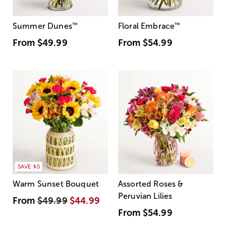
Summer Dunes
™
Floral Embrace
™
From
$49.99
From
$54.99
SAVE $5
Warm Sunset Bouquet
Assorted Roses &
Peruvian Lilies
From
$49.99
$44.99
From
$54.99