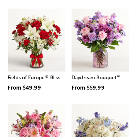
®
Fields of Europe
Bliss
Daydream Bouquet
™
From
$49.99
From
$59.99