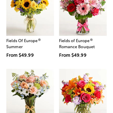
®
®
Fields Of Europe
Fields of Europe
Summer
Romance Bouquet
From
$49.99
From
$49.99