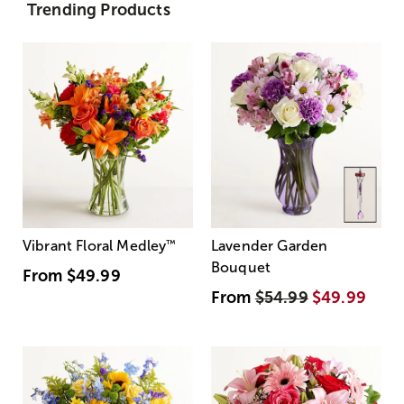
Trending Products
Vibrant Floral Medley
™
Lavender Garden
Bouquet
From
$49.99
From
$54.99
$49.99