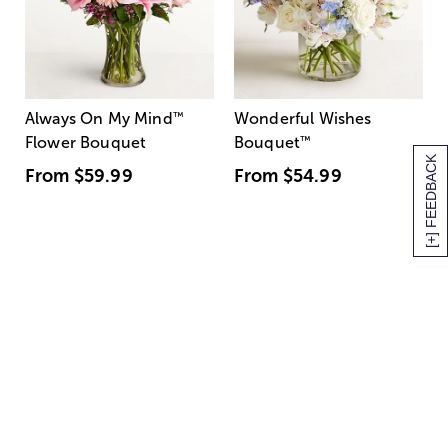
Always On My Mind
™
Wonderful Wishes
Flower Bouquet
Bouquet
™
[+] FEEDBACK
From
$59.99
From
$54.99