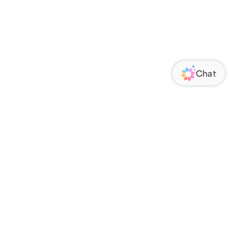
ORATE
FOLLOW US
Us
Responsibility
s