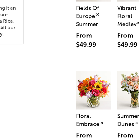
Fields Of
Vibrant
ng it an
bon-
®
Europe
Floral
a Rica,
Summer
Medley
Gift box
y,
From
From
$49.99
$49.99
Floral
Summe
Embrace
Dunes
™
™
From
From