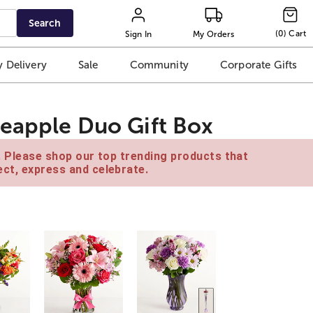
Search
(
0
)
Cart
Sign In
My Orders
 Delivery
Sale
Community
Corporate Gifts
eapple Duo Gift Box
e. Please shop our top trending products that
ct, express and celebrate.