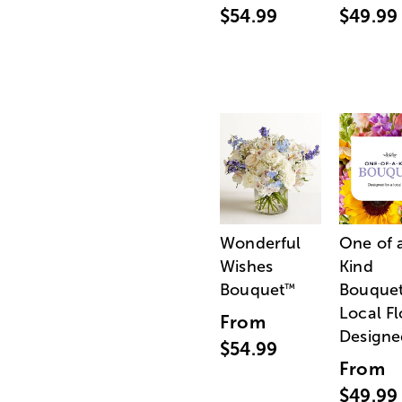
$54.99
$49.99
Wonderful
One of 
Wishes
Kind
Bouquet
Bouquet
™
Local Fl
From
Designe
$54.99
From
$49.99