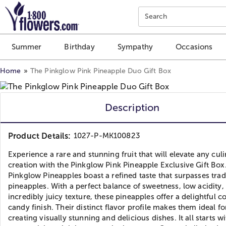
Click here to skip to main page content.
Search
Summer
Birthday
Sympathy
Occasions
Home
The Pinkglow Pink Pineapple Duo Gift Box
Description
Product Details:
1027-P-MK100823
Experience a rare and stunning fruit that will elevate any cul
creation with the Pinkglow Pink Pineapple Exclusive Gift Box
Pinkglow Pineapples boast a refined taste that surpasses trad
pineapples. With a perfect balance of sweetness, low acidity,
incredibly juicy texture, these pineapples offer a delightful c
candy finish. Their distinct flavor profile makes them ideal fo
creating visually stunning and delicious dishes. It all starts wi