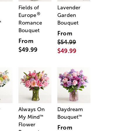
Fields of
Lavender
®
Europe
Garden
Romance
Bouquet
™
Bouquet
From
From
$54.99
$49.99
$49.99
r
Always On
Daydream
My Mind
Bouquet
™
™
Flower
From