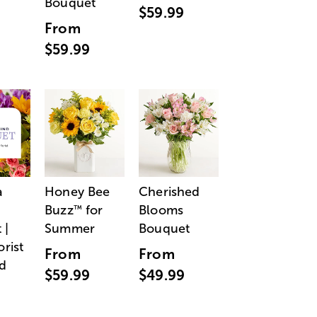
Bouquet
$59.99
From
$59.99
a
Honey Bee
Cherished
Buzz
for
Blooms
™
 |
Summer
Bouquet
orist
From
From
d
$59.99
$49.99