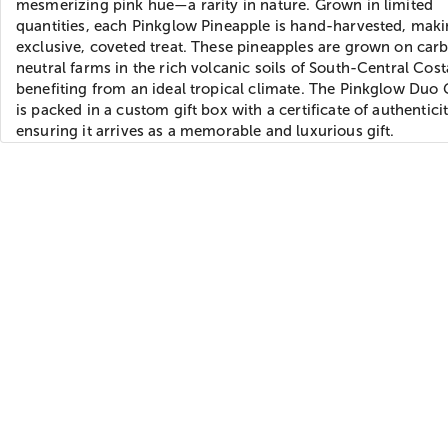
mesmerizing pink hue—a rarity in nature. Grown in limited
quantities, each Pinkglow Pineapple is hand-harvested, maki
exclusive, coveted treat. These pineapples are grown on car
neutral farms in the rich volcanic soils of South-Central Cost
benefiting from an ideal tropical climate. The Pinkglow Duo 
is packed in a custom gift box with a certificate of authenticit
ensuring it arrives as a memorable and luxurious gift.