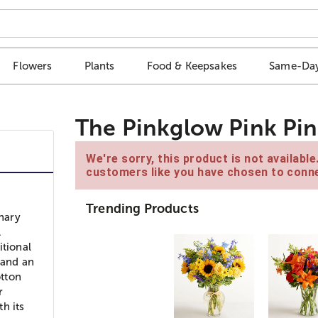
Flowers
Plants
Food & Keepsakes
Same-Day
The Pinkglow Pink Pin
We're sorry, this product is not availabl
customers like you have chosen to conne
Trending Products
inary
.
itional
 and an
otton
r
th its