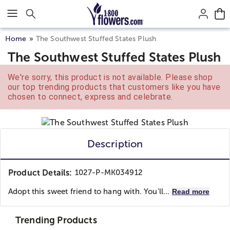
Click here to skip to main page content.
Home
The Southwest Stuffed States Plush
The Southwest Stuffed States Plush
We're sorry, this product is not available. Please shop
our top trending products that customers like you have
chosen to connect, express and celebrate.
Description
Product Details:
1027-P-MK034912
Adopt this sweet friend to hang with. You'll...
Read more
Trending Products