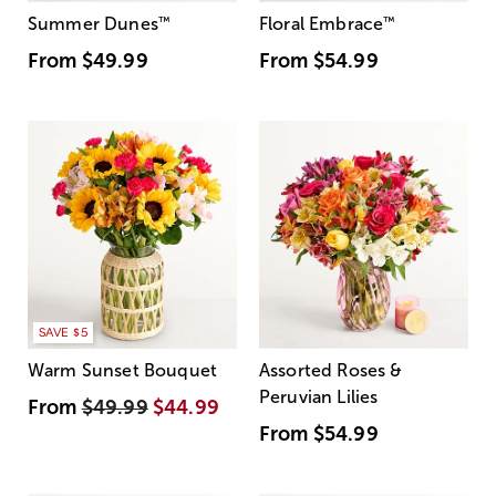
Summer Dunes
™
Floral Embrace
™
From
$49.99
From
$54.99
SAVE $5
Warm Sunset Bouquet
Assorted Roses &
Peruvian Lilies
From
$49.99
$44.99
From
$54.99