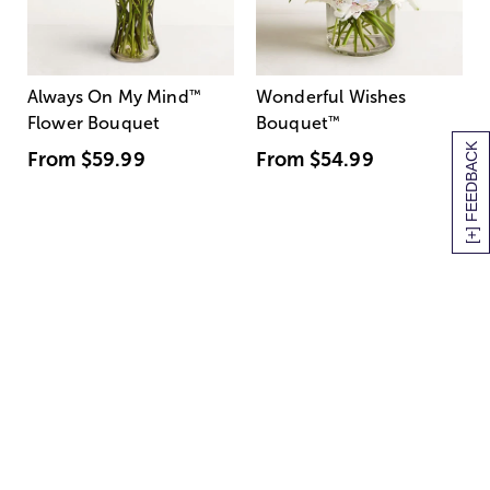
Always On My Mind
™
Wonderful Wishes
Flower Bouquet
Bouquet
™
[+] FEEDBACK
From
$59.99
From
$54.99