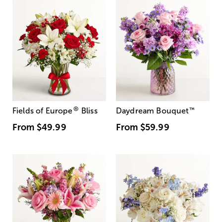
®
Fields of Europe
Bliss
Daydream Bouquet
™
From
$49.99
From
$59.99