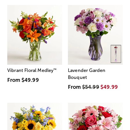
Vibrant Floral Medley
™
Lavender Garden
Bouquet
From
$49.99
From
$54.99
$49.99