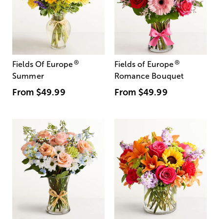
®
®
Fields Of Europe
Fields of Europe
Summer
Romance Bouquet
From
$49.99
From
$49.99