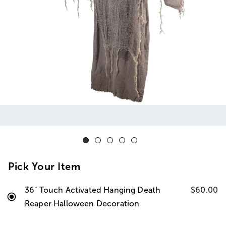
Pick Your Item
36" Touch Activated Hanging Death
$60.00
Reaper Halloween Decoration