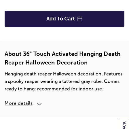
Add To
Cart
About 36" Touch Activated Hanging Death
Reaper Halloween Decoration
Hanging death reaper Halloween decoration. Features
a spooky reaper wearing a tattered gray robe. Comes
ready to hang; recommended for indoor use.
More details