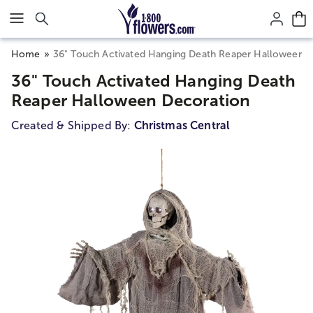
Click here to skip to main page content.
Home
36" Touch Activated Hanging Death Reaper Halloween 
36" Touch Activated Hanging Death
Reaper Halloween Decoration
Created & Shipped By:
Christmas Central