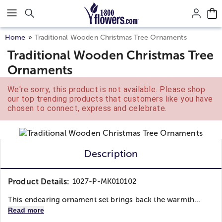
Click here to skip to main page content.
Home
Traditional Wooden Christmas Tree Ornaments
Traditional Wooden Christmas Tree
Ornaments
We're sorry, this product is not available. Please shop
our top trending products that customers like you have
chosen to connect, express and celebrate.
Description
Product Details:
1027-P-MK010102
This endearing ornament set brings back the warmth...
Read more