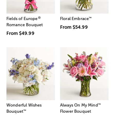
®
Fields of Europe
Floral Embrace
™
Romance Bouquet
From
$54.99
From
$49.99
Wonderful Wishes
Always On My Mind
™
Bouquet
™
Flower Bouquet