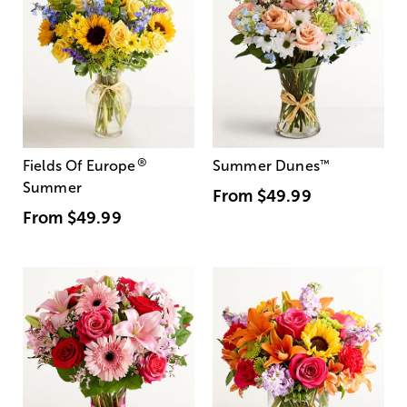
®
Fields Of Europe
Summer Dunes
™
Summer
From
$49.99
From
$49.99