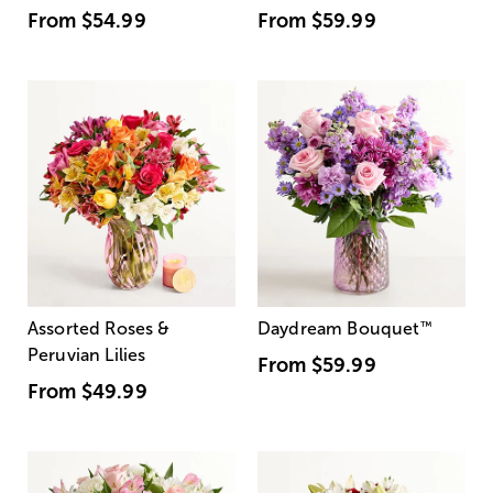
From
$54.99
From
$59.99
Assorted Roses &
Daydream Bouquet
™
Peruvian Lilies
From
$59.99
From
$49.99