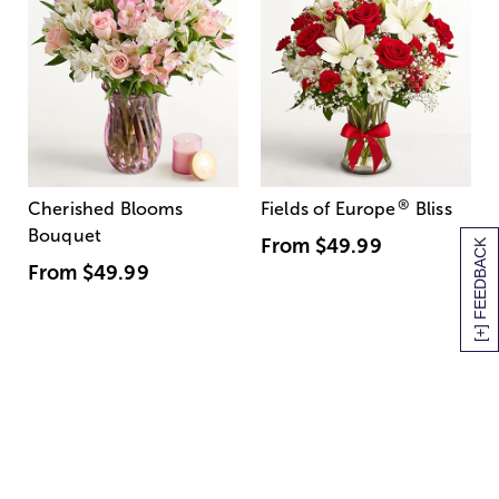
®
Cherished Blooms
Fields of Europe
Bliss
Bouquet
From
$49.99
[+] FEEDBACK
From
$49.99