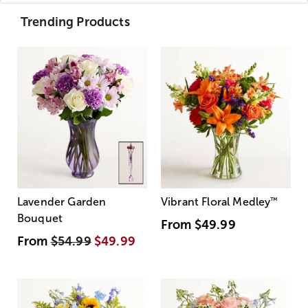
Trending Products
Lavender Garden
Vibrant Floral Medley
™
Bouquet
From
$49.99
From
$54.99
$49.99