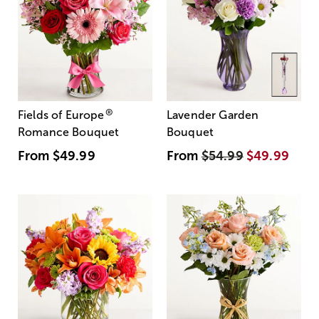
®
Fields of Europe
Lavender Garden
Romance Bouquet
Bouquet
From
$49.99
From
$54.99
$49.99