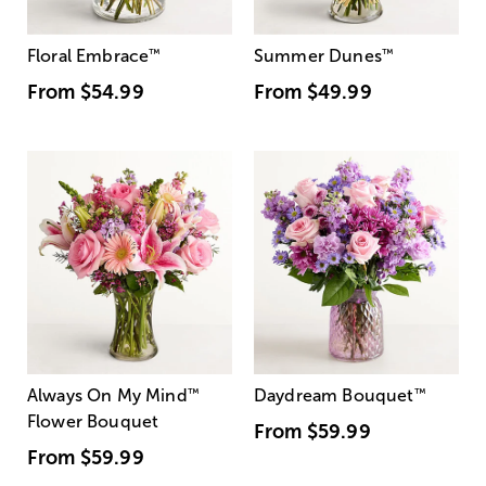
Floral Embrace
™
Summer Dunes
™
From
$54.99
From
$49.99
Always On My Mind
™
Daydream Bouquet
™
Flower Bouquet
From
$59.99
From
$59.99