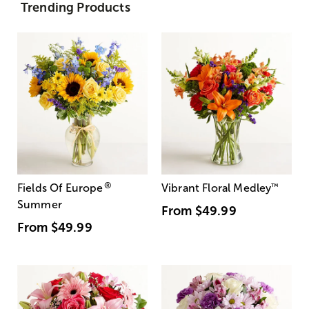
Trending Products
®
Fields Of Europe
Vibrant Floral Medley
™
Summer
From
$49.99
From
$49.99