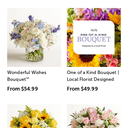
Wonderful Wishes
One of a Kind Bouquet |
Bouquet
™
Local Florist Designed
From
$54.99
From
$49.99