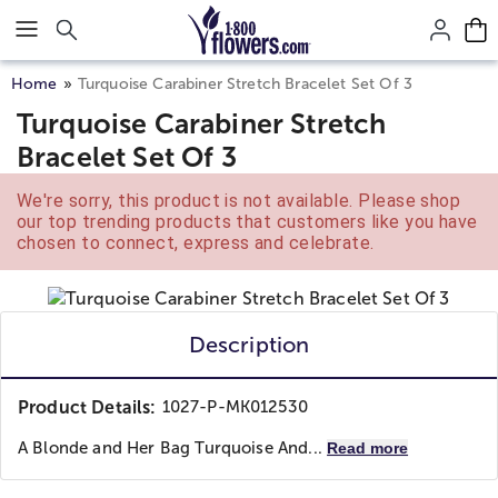
Click here to skip to main page content.
Home
Turquoise Carabiner Stretch Bracelet Set Of 3
Turquoise Carabiner Stretch
Bracelet Set Of 3
We're sorry, this product is not available. Please shop
our top trending products that customers like you have
chosen to connect, express and celebrate.
Description
Product Details:
1027-P-MK012530
A Blonde and Her Bag
Turquoise And...
Read more