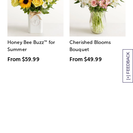
Honey Bee Buzz
™
for
Cherished Blooms
Summer
Bouquet
[+] FEEDBACK
From
$59.99
From
$49.99