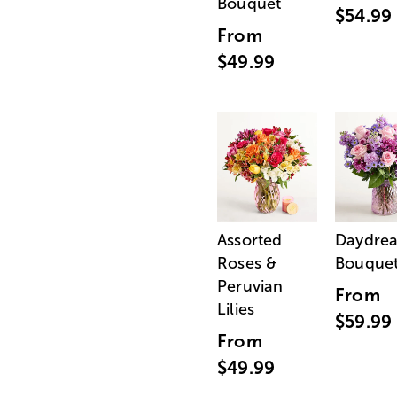
Bouquet
$54.99
From
$49.99
Assorted
Daydre
Roses &
Bouque
Peruvian
From
Lilies
$59.99
From
$49.99