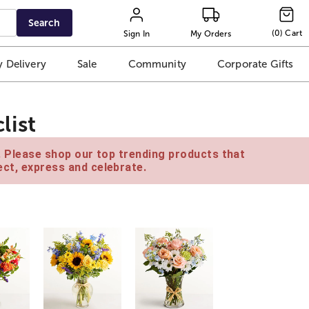
Search
(
0
)
Cart
Sign In
My Orders
 Delivery
Sale
Community
Corporate Gifts
list
e. Please shop our top trending products that
ct, express and celebrate.