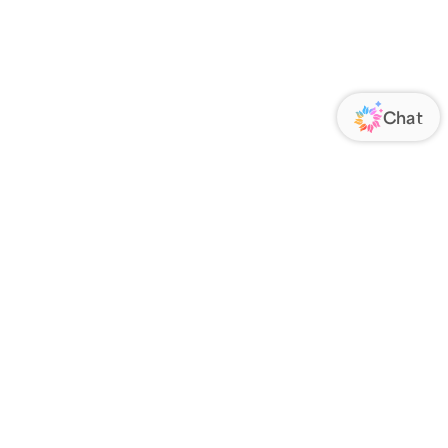
ORATE
FOLLOW US
Us
Responsibility
s
 Media