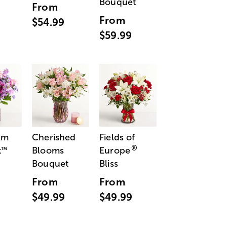
Bouquet
From
From
$54.99
$59.99
am
Cherished
Fields of
®
t
Blooms
Europe
™
Bouquet
Bliss
From
From
$49.99
$49.99