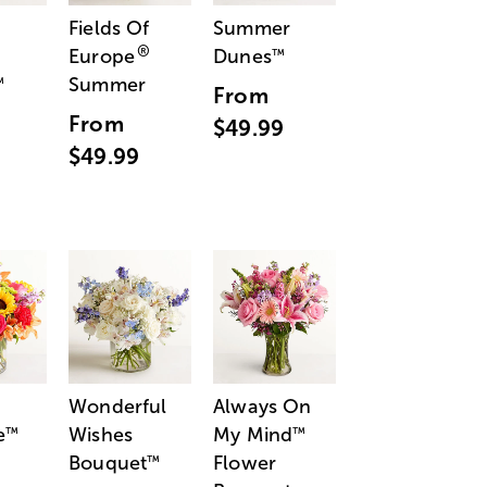
Fields Of
Summer
®
Europe
Dunes
™
Summer
™
From
From
$49.99
$49.99
Wonderful
Always On
e
Wishes
My Mind
™
™
Bouquet
Flower
™