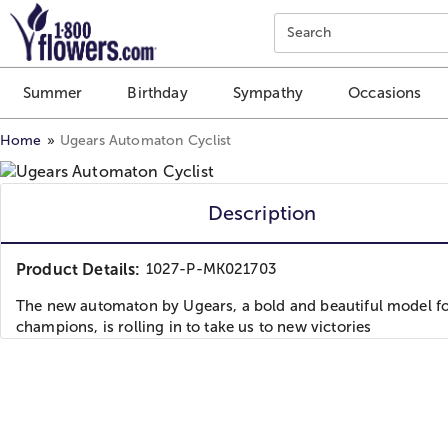
Click here to skip to main page content.
Search
Summer
Birthday
Sympathy
Occasions
Home
Ugears Automaton Cyclist
Description
Product Details:
1027-P-MK021703
The new automaton by Ugears, a bold and beautiful model fo
champions, is rolling in to take us to new victories