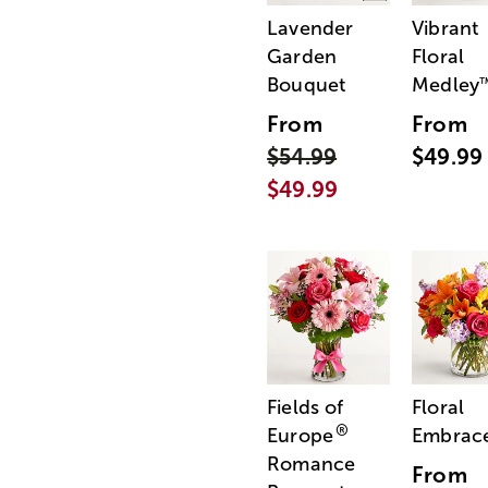
Lavender
Vibrant
Garden
Floral
Bouquet
Medley
From
From
$54.99
$49.99
$49.99
Fields of
Floral
®
Europe
Embrac
Romance
From