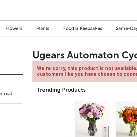
Flowers
Plants
Food & Keepsakes
Same-Day
Ugears Automaton Cyc
We're sorry, this product is not availabl
customers like you have chosen to conne
Trending Products
r real