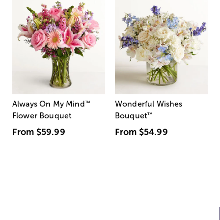
Always On My Mind
™
Wonderful Wishes
Flower Bouquet
Bouquet
™
From
$59.99
From
$54.99