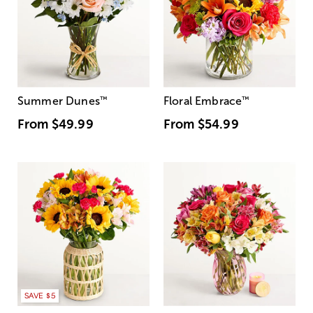
Summer Dunes
™
Floral Embrace
™
From
$49.99
From
$54.99
SAVE $5