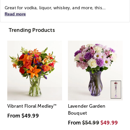
Great for vodka, liquor, whiskey, and more, this...
Read more
Trending Products
Vibrant Floral Medley
™
Lavender Garden
Bouquet
From
$49.99
From
$54.99
$49.99