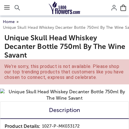
Click here to skip to main page content.
Home
Unique Skull Head Whiskey Decanter Bottle 750ml By The Wine S
Unique Skull Head Whiskey
Decanter Bottle 750ml By The Wine
Savant
We're sorry, this product is not available. Please shop
our top trending products that customers like you have
chosen to connect, express and celebrate.
Description
Product Details:
1027-P-MK033172