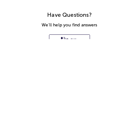
Have Questions?
We'll help you find answers
Call Us
SITEMAP
HELP
TRACK MY ORDER
ALLERGY WARNING
STORE LOCATOR
CA TRANSPARENCY ACT
Privacy Notice
Terms of Use
Accessibility Statement
Site Map
© 2026 1-800-Flowers.com, Inc.
Jericho, NY