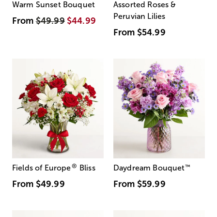
Warm Sunset Bouquet
Assorted Roses &
Peruvian Lilies
From
$49.99
$44.99
From
$54.99
®
Fields of Europe
Bliss
Daydream Bouquet
™
From
$49.99
From
$59.99