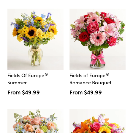
®
®
Fields Of Europe
Fields of Europe
Summer
Romance Bouquet
From
$49.99
From
$49.99