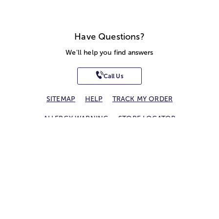
Have Questions?
We'll help you find answers
Call Us
SITEMAP
HELP
TRACK MY ORDER
ALLERGY WARNING
STORE LOCATOR
CA TRANSPARENCY ACT
Privacy Notice
Terms of Use
Accessibility Statement
Site Map
© 2026 1-800-Flowers.com, Inc.
Jericho, NY