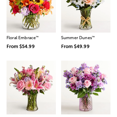
Floral Embrace
™
Summer Dunes
™
From
$54.99
From
$49.99