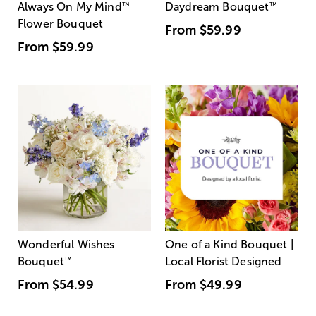
Always On My Mind
™
Daydream Bouquet
™
Flower Bouquet
From
$59.99
From
$59.99
Wonderful Wishes
One of a Kind Bouquet |
Bouquet
™
Local Florist Designed
From
$54.99
From
$49.99