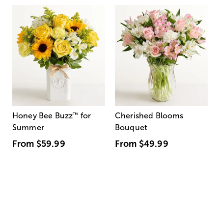
Honey Bee Buzz
™
for
Cherished Blooms
Summer
Bouquet
From
$59.99
From
$49.99