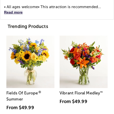
• All ages welcome
• This attraction is recommended...
Read more
Trending Products
®
Fields Of Europe
Vibrant Floral Medley
™
Summer
From
$49.99
From
$49.99