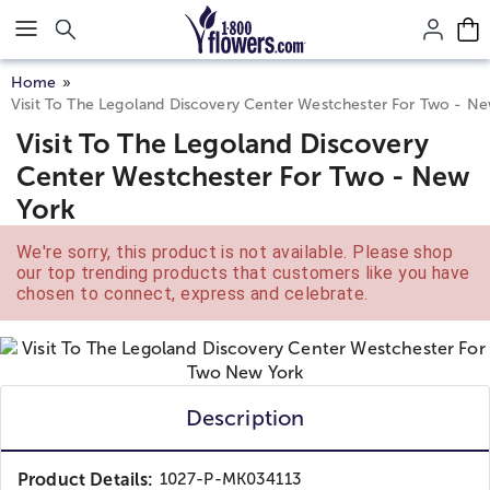
Click here to skip to main page content.
Home
Visit To The Legoland Discovery Center Westchester For Two - N
Visit To The Legoland Discovery
Center Westchester For Two - New
York
We're sorry, this product is not available. Please shop
our top trending products that customers like you have
chosen to connect, express and celebrate.
Description
Product Details:
1027-P-MK034113