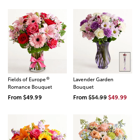
®
Fields of Europe
Lavender Garden
Romance Bouquet
Bouquet
From
$49.99
From
$54.99
$49.99