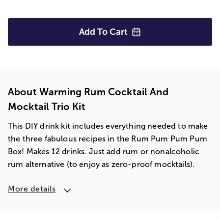
Add To
Cart
About Warming Rum Cocktail And
Mocktail Trio Kit
This DIY drink kit includes everything needed to make
the three fabulous recipes in the Rum Pum Pum Pum
Box! Makes 12 drinks. Just add rum or nonalcoholic
rum alternative (to enjoy as zero-proof mocktails).
More details