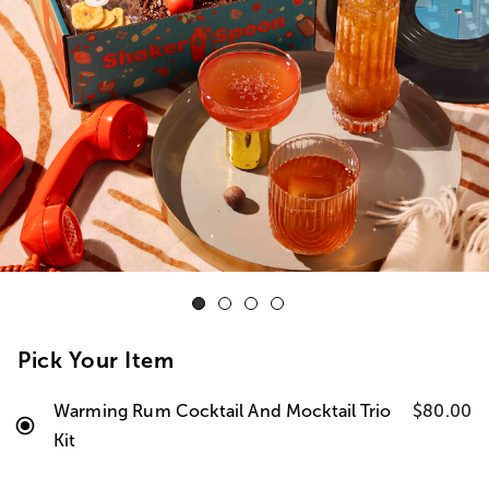
Pick Your Item
Warming Rum Cocktail And Mocktail Trio
$80.00
Kit