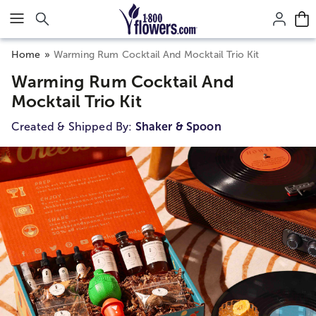
Click here to skip to main page content.
Home
Warming Rum Cocktail And Mocktail Trio Kit
Warming Rum Cocktail And
Mocktail Trio Kit
Created & Shipped By:
Shaker & Spoon