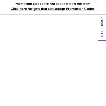
Promotion Codes are not accepted on this item.
Click here for gifts that can accept Promotion Codes.
[+] FEEDBACK