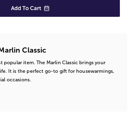
Add To
Cart
arlin Classic
ost popular item. The Marlin Classic brings your
e. It is the perfect go-to gift for housewarmings,
al occasions.