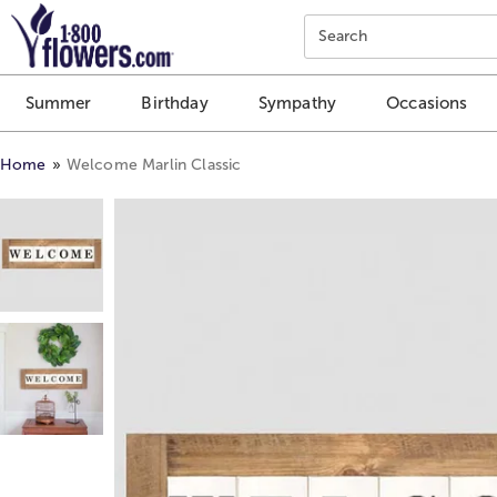
Click here to skip to main page content.
Search
Summer
Birthday
Sympathy
Occasions
Home
Welcome Marlin Classic