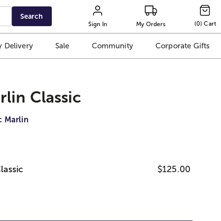
Search
(
0
)
Cart
Sign In
My Orders
 Delivery
Sale
Community
Corporate Gifts
lin Classic
c Marlin
lassic
$125.00