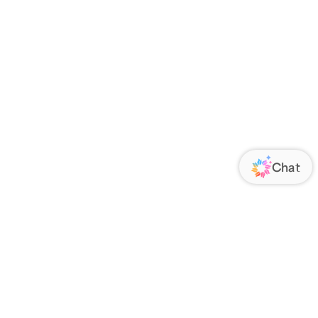
ORATE
FOLLOW US