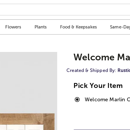
Flowers
Plants
Food & Keepsakes
Same-Day
Welcome Mar
Created & Shipped By:
Rusti
Pick Your Item
Welcome Marlin C