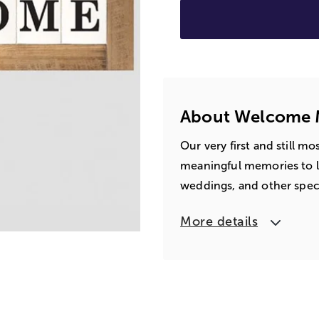
About Welcome M
Our very first and still m
meaningful memories to lif
weddings, and other speci
More details