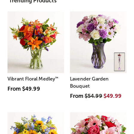
Trending Products
Vibrant Floral Medley
™
Lavender Garden
Bouquet
From
$49.99
From
$54.99
$49.99