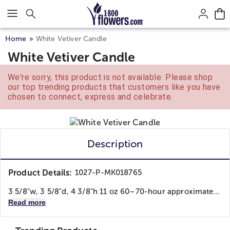
Click here to skip to main page content.
Home
White Vetiver Candle
White Vetiver Candle
We're sorry, this product is not available. Please shop
our top trending products that customers like you have
chosen to connect, express and celebrate.
Description
Product Details:
1027-P-MK018765
3 5/8"w, 3 5/8"d, 4 3/8"h 11 oz 60–70-hour approximate...
Read more