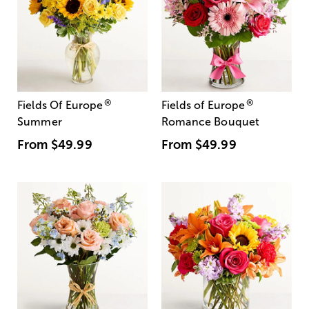
®
®
Fields Of Europe
Fields of Europe
Summer
Romance Bouquet
From
$49.99
From
$49.99