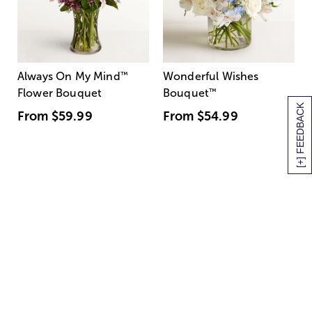
Always On My Mind
™
Wonderful Wishes
Flower Bouquet
Bouquet
™
[+] FEEDBACK
From
$59.99
From
$54.99