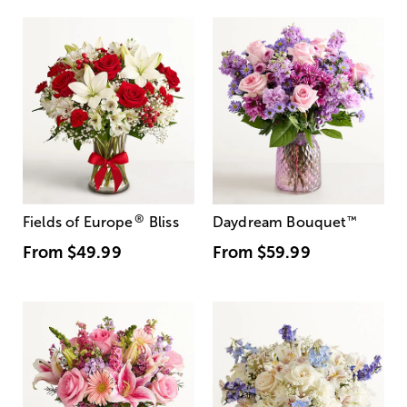
®
Fields of Europe
Bliss
Daydream Bouquet
™
From
$49.99
From
$59.99