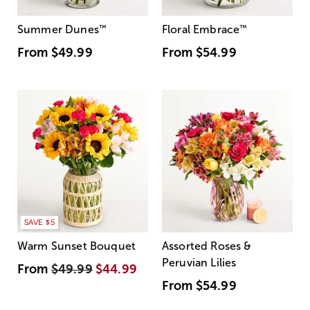
Summer Dunes
™
Floral Embrace
™
From
$49.99
From
$54.99
SAVE $5
Warm Sunset Bouquet
Assorted Roses &
Peruvian Lilies
From
$49.99
$44.99
From
$54.99