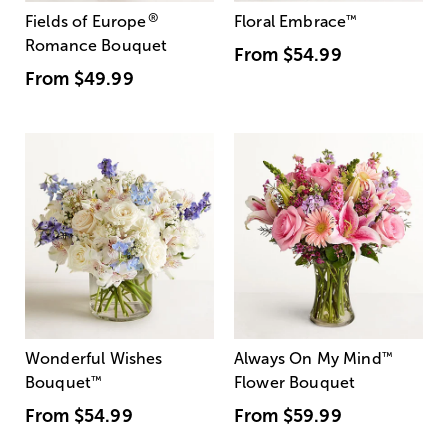
®
Fields of Europe
Floral Embrace
™
Romance Bouquet
From
$54.99
From
$49.99
Wonderful Wishes
Always On My Mind
™
Bouquet
™
Flower Bouquet
From
$54.99
From
$59.99