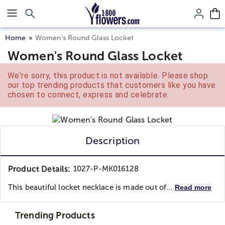
Click here to skip to main page content.
Home
Women’s Round Glass Locket
Women's Round Glass Locket
We're sorry, this product is not available. Please shop
our top trending products that customers like you have
chosen to connect, express and celebrate.
Description
Product Details:
1027-P-MK016128
This beautiful locket necklace is made out of...
Read more
Trending Products