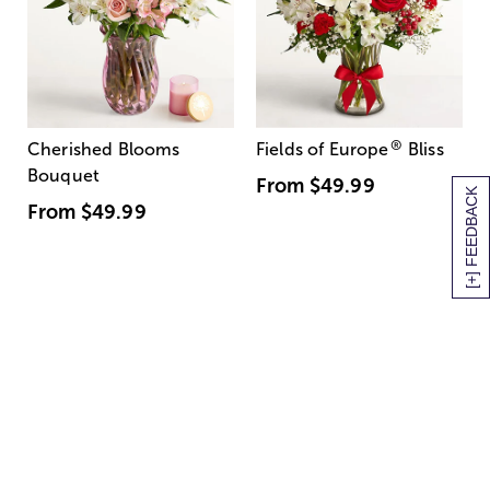
®
Cherished Blooms
Fields of Europe
Bliss
Bouquet
From
$49.99
[+] FEEDBACK
From
$49.99