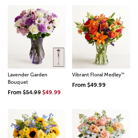
Lavender Garden
Vibrant Floral Medley
™
Bouquet
From
$49.99
From
$54.99
$49.99