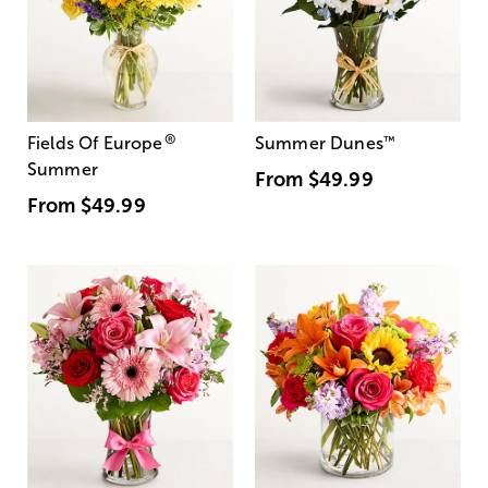
®
Fields Of Europe
Summer Dunes
™
Summer
From
$49.99
From
$49.99