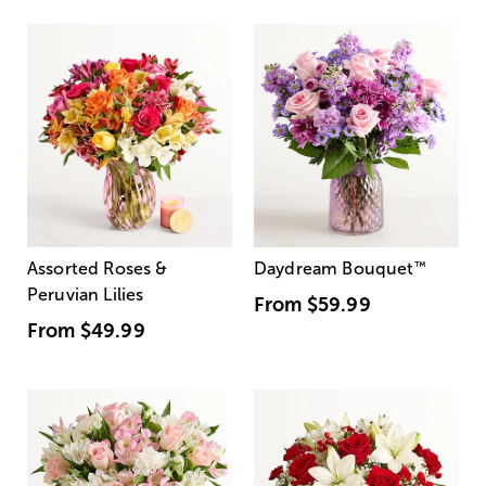
Assorted Roses &
Daydream Bouquet
™
Peruvian Lilies
From
$59.99
From
$49.99