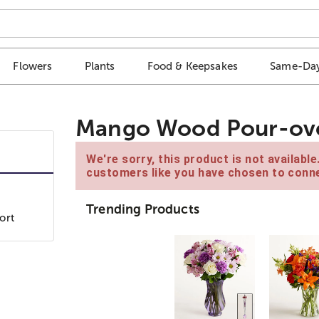
Flowers
Plants
Food & Keepsakes
Same-Day
Mango Wood Pour-ove
We're sorry, this product is not availabl
customers like you have chosen to conne
Trending Products
ort