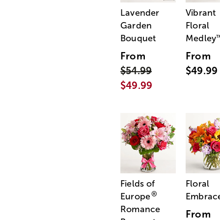
Lavender
Vibrant
Garden
Floral
Bouquet
Medley
From
From
$54.99
$49.99
$49.99
Fields of
Floral
®
Europe
Embrac
Romance
From