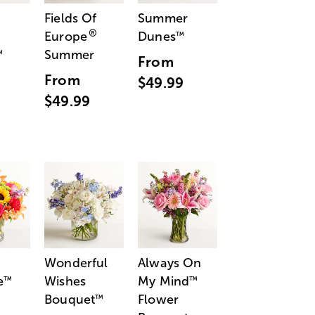
Fields Of
Summer
®
Europe
Dunes
™
Summer
™
From
From
$49.99
$49.99
Wonderful
Always On
e
Wishes
My Mind
™
™
Bouquet
Flower
™