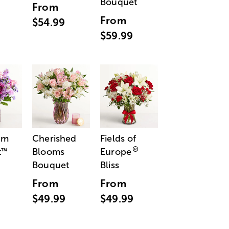
Bouquet
From
From
$54.99
$59.99
am
Cherished
Fields of
®
t
Blooms
Europe
™
Bouquet
Bliss
From
From
$49.99
$49.99