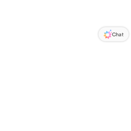
ORATE
FOLLOW US
Us
Responsibility
s
 Media