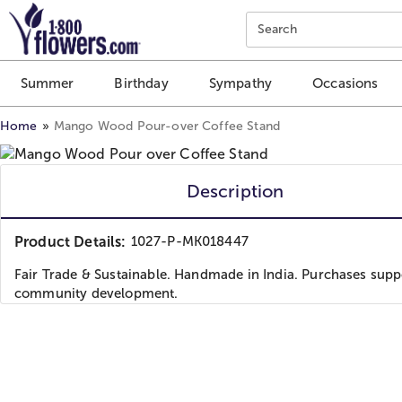
Click here to skip to main page content.
Search
Summer
Birthday
Sympathy
Occasions
Home
Mango Wood Pour-over Coffee Stand
Description
Product Details:
1027-P-MK018447
Fair Trade & Sustainable. Handmade in India. Purchases supp
community development.