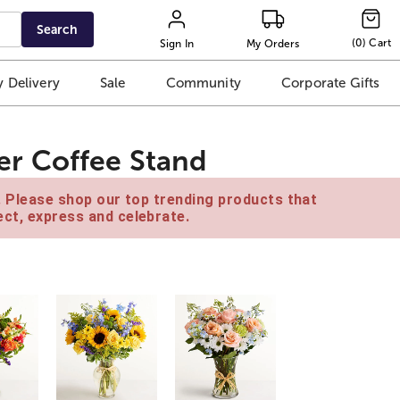
Search
(
0
)
Cart
Sign In
My Orders
 Delivery
Sale
Community
Corporate Gifts
r Coffee Stand
e. Please shop our top trending products that
ct, express and celebrate.