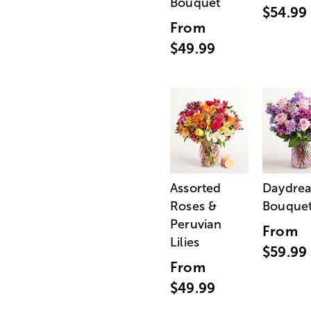
Bouquet
$54.99
From
$49.99
Assorted
Daydre
Roses &
Bouque
Peruvian
From
Lilies
$59.99
From
$49.99