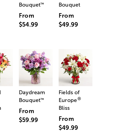
Bouquet
Bouquet
™
From
From
$54.99
$49.99
d
Daydream
Fields of
®
Bouquet
Europe
™
n
Bliss
From
From
$59.99
$49.99