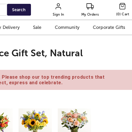
Search
(
0
)
Cart
Sign In
My Orders
 Delivery
Sale
Community
Corporate Gifts
e Gift Set, Natural
e. Please shop our top trending products that
ct, express and celebrate.