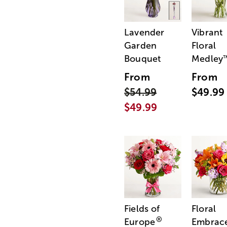
Lavender
Vibrant
Garden
Floral
Bouquet
Medley
From
From
$54.99
$49.99
$49.99
Fields of
Floral
®
Europe
Embrac