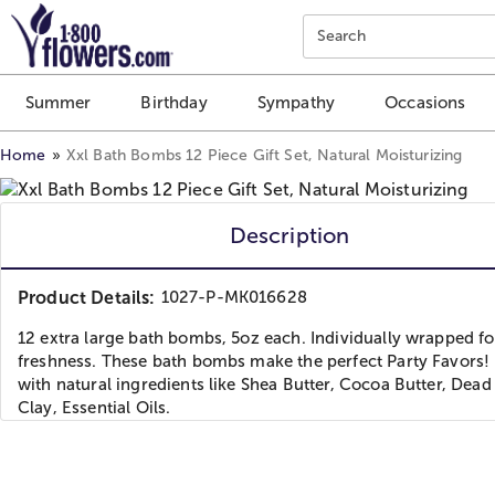
Click here to skip to main page content.
Search
Summer
Birthday
Sympathy
Occasions
Home
Xxl Bath Bombs 12 Piece Gift Set, Natural Moisturizing
Description
Product Details:
1027-P-MK016628
12 extra large bath bombs, 5oz each. Individually wrapped fo
freshness. These bath bombs make the perfect Party Favors
with natural ingredients like Shea Butter, Cocoa Butter, Dead 
Clay, Essential Oils.