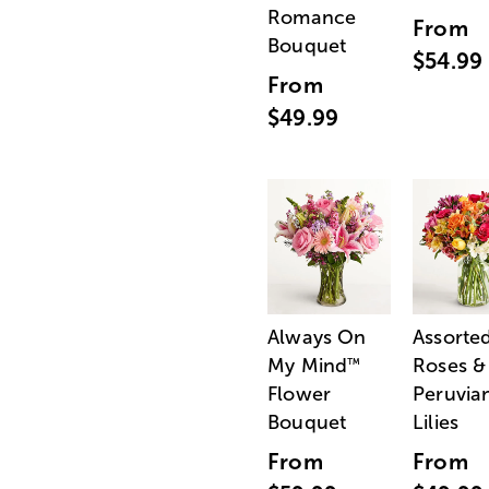
Romance
From
Bouquet
$54.99
From
$49.99
Always On
Assorte
My Mind
Roses &
™
Flower
Peruvia
Bouquet
Lilies
From
From