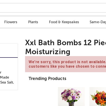
Flowers
Plants
Food & Keepsakes
Same-Day
Xxl Bath Bombs 12 Piec
Moisturizing
We're sorry, this product is not availabl
customers like you have chosen to conne
r
! Made
Trending Products
Sea Salt,