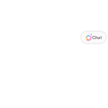
ORATE
FOLLOW US
Us
Responsibility
s