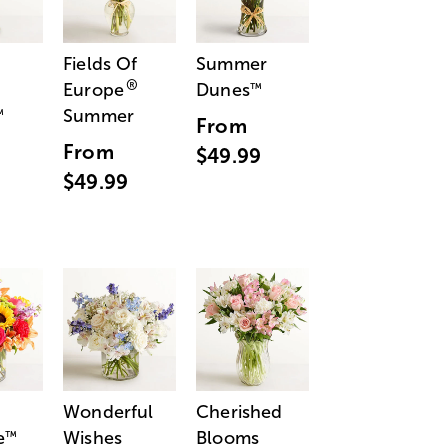
Fields Of
Summer
®
Europe
Dunes
™
Summer
™
From
From
$49.99
$49.99
Wonderful
Cherished
e
Wishes
Blooms
™