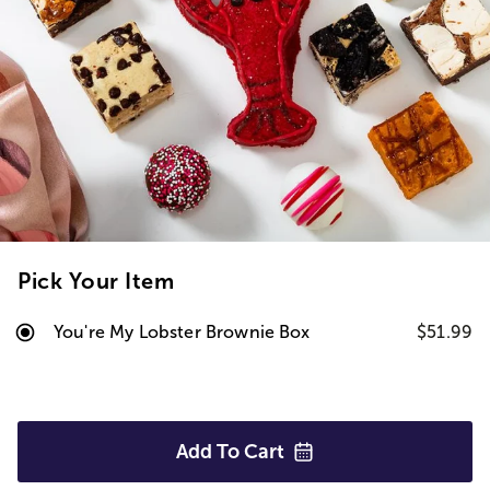
Pick Your Item
You're My Lobster Brownie Box
$51.99
Add To
Cart