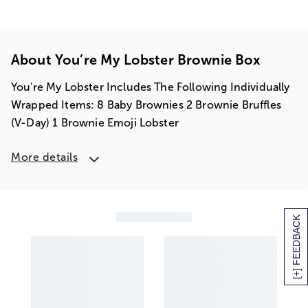
About You’re My Lobster Brownie Box
You're My Lobster Includes The Following Individually
Wrapped Items: 8 Baby Brownies 2 Brownie Bruffles
(V-Day) 1 Brownie Emoji Lobster
More details
[+] FEEDBACK