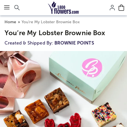
Click here to skip to main page content.
Home
You’re My Lobster Brownie Box
You’re My Lobster Brownie Box
Created & Shipped By:
BROWNIE POINTS