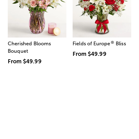
®
Cherished Blooms
Fields of Europe
Bliss
Bouquet
From
$49.99
From
$49.99