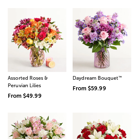
Assorted Roses &
Daydream Bouquet
™
Peruvian Lilies
From
$59.99
From
$49.99