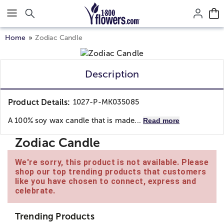
Click here to skip to main page content.
Home
Zodiac Candle
Description
Product Details:
1027-P-MK035085
A 100% soy wax candle that is made...
Read more
Zodiac Candle
We're sorry, this product is not available. Please
shop our top trending products that customers
like you have chosen to connect, express and
celebrate.
Trending Products