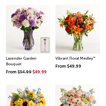
Lavender Garden
Vibrant Floral Medley
™
Bouquet
From
$49.99
From
$54.99
$49.99