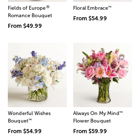
®
Fields of Europe
Floral Embrace
™
Romance Bouquet
From
$54.99
From
$49.99
Wonderful Wishes
Always On My Mind
™
Bouquet
™
Flower Bouquet
From
$54.99
From
$59.99