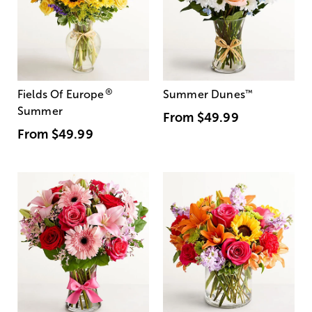
®
Fields Of Europe
Summer Dunes
™
Summer
From
$49.99
From
$49.99