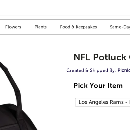
Flowers
Plants
Food & Keepsakes
Same-Day
NFL Potluck 
Created & Shipped By:
Picni
Pick Your Item
Los Angeles Rams - 