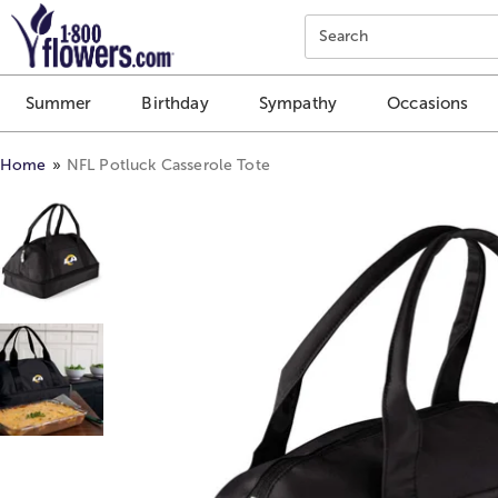
Click here to skip to main page content.
Search
Summer
Birthday
Sympathy
Occasions
Home
NFL Potluck Casserole Tote