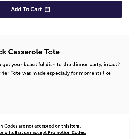
Add To
Cart
k Casserole Tote
 get your beautiful dish to the dinner party, intact?
rier Tote was made especially for moments like
 Codes are not accepted on this item.
for gifts that can accept Promotion Codes.