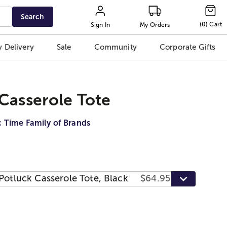
Search
(
0
)
Cart
Sign In
My Orders
 Delivery
Sale
Community
Corporate Gifts
Casserole Tote
c Time Family of Brands
Potluck Casserole Tote, Black
$64.95