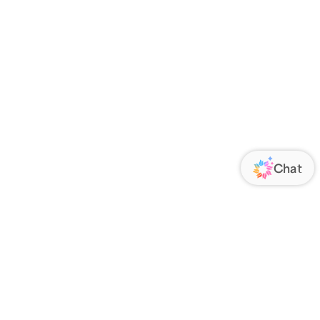
ORATE
FOLLOW US