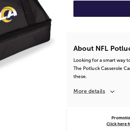
About NFL Potluc
Looking for a smart way to
The Potluck Casserole Car
these.
More details
Promotion
Click here 