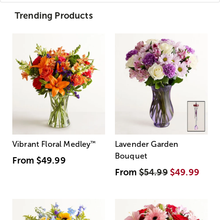
Trending Products
Vibrant Floral Medley
™
Lavender Garden
Bouquet
From
$49.99
From
$54.99
$49.99