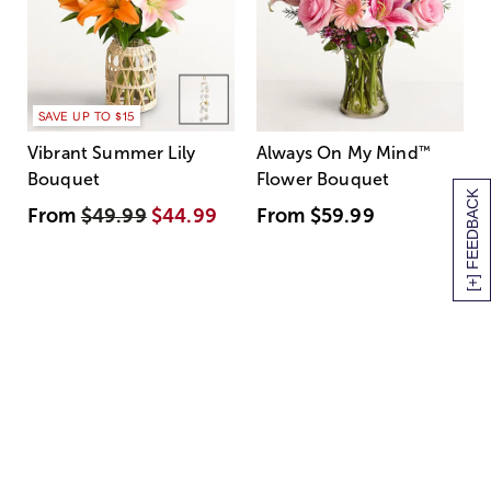
SAVE UP TO $15
Vibrant Summer Lily
Always On My Mind
™
Bouquet
Flower Bouquet
[+] FEEDBACK
From
$49.99
$44.99
From
$59.99