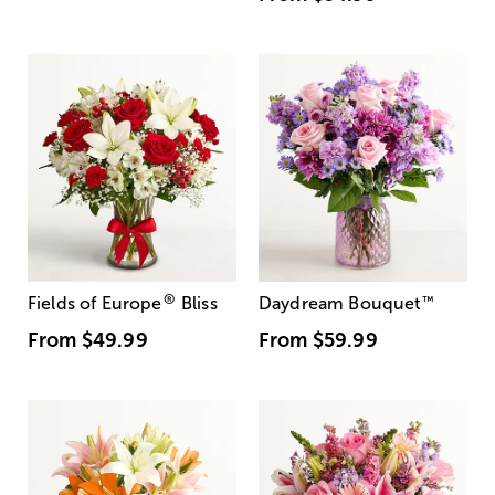
®
Fields of Europe
Bliss
Daydream Bouquet
™
From
$49.99
From
$59.99