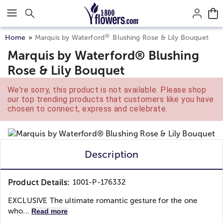
Click here to skip to main page content.
®
Home
Marquis by Waterford
Blushing Rose & Lily Bouquet
Marquis by Waterford® Blushing
Rose & Lily Bouquet
We're sorry, this product is not available. Please shop
our top trending products that customers like you have
chosen to connect, express and celebrate.
Description
Product Details:
1001-P-176332
EXCLUSIVE The ultimate romantic gesture for the one
who...
Read more