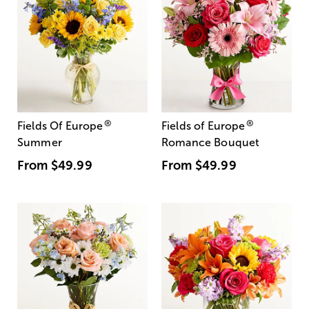
®
®
Fields Of Europe
Fields of Europe
Summer
Romance Bouquet
From
$49.99
From
$49.99