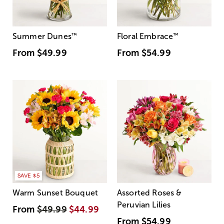
Summer Dunes
™
Floral Embrace
™
From
$49.99
From
$54.99
SAVE $5
Warm Sunset Bouquet
Assorted Roses &
Peruvian Lilies
From
$49.99
$44.99
From
$54.99