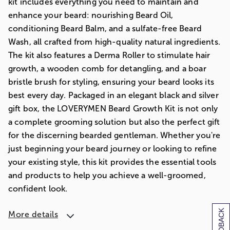
kit includes everything you need to maintain and
enhance your beard: nourishing Beard Oil,
conditioning Beard Balm, and a sulfate-free Beard
Wash, all crafted from high-quality natural ingredients.
The kit also features a Derma Roller to stimulate hair
growth, a wooden comb for detangling, and a boar
bristle brush for styling, ensuring your beard looks its
best every day. Packaged in an elegant black and silver
gift box, the LOVERYMEN Beard Growth Kit is not only
a complete grooming solution but also the perfect gift
for the discerning bearded gentleman. Whether you're
just beginning your beard journey or looking to refine
your existing style, this kit provides the essential tools
and products to help you achieve a well-groomed,
confident look.
More details