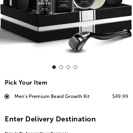
Pick Your Item
Men's Premium Beard Growth Kit
$49.99
Enter Delivery Destination