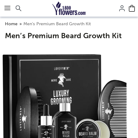
Click here to skip to main page content.
Home
Men’s Premium Beard Growth Kit
Men’s Premium Beard Growth Kit