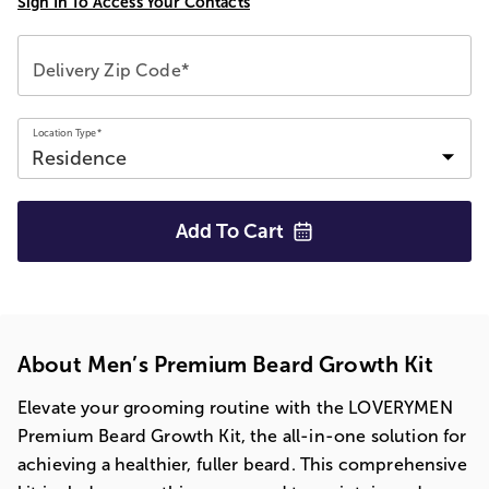
Sign In To Access Your Contacts
Delivery Zip Code*
Location Type*
Add To
Cart
About Men’s Premium Beard Growth Kit
Elevate your grooming routine with the LOVERYMEN
Premium Beard Growth Kit, the all-in-one solution for
achieving a healthier, fuller beard. This comprehensive